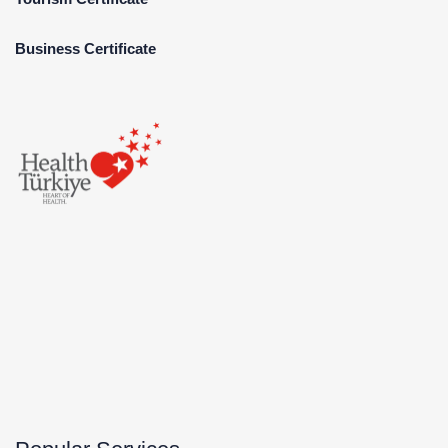
Business Certificate