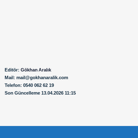
Editör:
Gökhan Aralık
Mail:
mail@gokhanaralik.com
Telefon:
0540 062 62 19
Son Güncelleme
13.04.2026 11:15