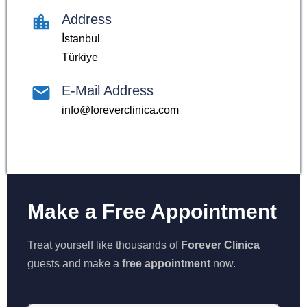
Address
İstanbul
Türkiye
E-Mail Address
info@foreverclinica.com
Make a Free Appointment
Treat yourself like thousands of
Forever Clinica
guests and make a
free appointment
now.