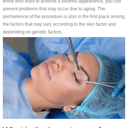
those who want to achieve a youthful appearance, you can
prevent problems that may occur due to aging. The
permanence of the procedure is also in the first place among
the factors that may vary according to the skin factor and
depending on genetic factors.