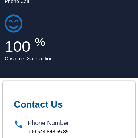
Phone Call
%
100
Customer Satisfaction
Contact Us
Phone Number
+90 544 848 55 85