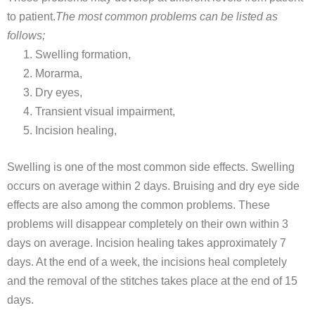
to patient.
The most common problems can be listed as
follows;
Swelling formation,
Morarma,
Dry eyes,
Transient visual impairment,
Incision healing,
Swelling is one of the most common side effects. Swelling
occurs on average within 2 days. Bruising and dry eye side
effects are also among the common problems. These
problems will disappear completely on their own within 3
days on average. Incision healing takes approximately 7
days. At the end of a week, the incisions heal completely
and the removal of the stitches takes place at the end of 15
days.