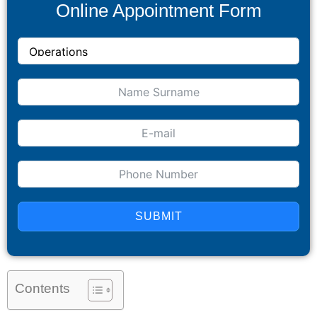
Online Appointment Form
SUBMIT
Contents