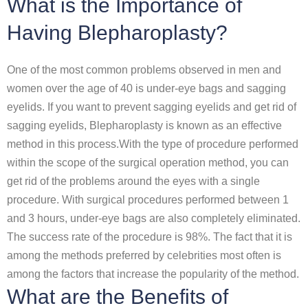
What is the Importance of
Having Blepharoplasty?
One of the most common problems observed in men and
women over the age of 40 is under-eye bags and sagging
eyelids. If you want to prevent sagging eyelids and get rid of
sagging eyelids, Blepharoplasty is known as an effective
method in this process.With the type of procedure performed
within the scope of the surgical operation method, you can
get rid of the problems around the eyes with a single
procedure. With surgical procedures performed between 1
and 3 hours, under-eye bags are also completely eliminated.
The success rate of the procedure is 98%. The fact that it is
among the methods preferred by celebrities most often is
among the factors that increase the popularity of the method.
What are the Benefits of