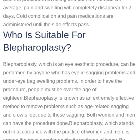
average, pain and swelling will completely disappear for 2
days. Cold complication and pain medications are
administered until the side effects pass.
Who Is Suitable For
Blepharoplasty?
Blepharoplasty, which is an eye aesthetic procedure, can be
performed by anyone who has eyelid sagging problems and
under-eye bag swelling problems. In order to have the
procedure, people must be over the age of
eighteen.Blepharoplasty is known as an extremely effective
method to remove problems such as age-related sagging
and crow’s feet due to these sagging. Both women and men
can have the procedure done.Blepharoplasty, which stands
out in accordance with the practice of women and men, is