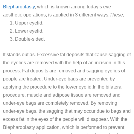
Blepharoplasty
, which is known among today’s eye
aesthetic operations, is applied in 3 different ways.
These;
Upper eyelid,
Lower eyelid,
Double-sided,
It stands out as. Excessive fat deposits that cause sagging of
the eyelids are removed with the help of an incision in this
process. Fat deposits are removed and sagging eyelids of
people are treated. Under-eye bags are prevented by
applying the procedure to the lower eyelid.In the bilateral
procedure, muscle and adipose tissue are removed and
under-eye bags are completely removed. By removing
under-eye bags, the sagging that may occur due to bags and
excess fat in the eyes of the people will disappear. With the
Blepharoplasty application, which is performed to prevent