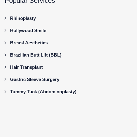
Popular Services
Rhinoplasty
Hollywood Smile
Breast Aesthetics
Brazilian Butt Lift (BBL)
Hair Transplant
Gastric Sleeve Surgery
Tummy Tuck (Abdominoplasty)