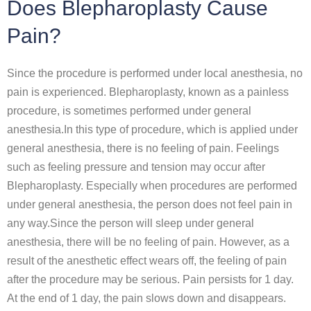
Does Blepharoplasty Cause
Pain?
Since the procedure is performed under local anesthesia, no
pain is experienced. Blepharoplasty, known as a painless
procedure, is sometimes performed under general
anesthesia.In this type of procedure, which is applied under
general anesthesia, there is no feeling of pain. Feelings
such as feeling pressure and tension may occur after
Blepharoplasty. Especially when procedures are performed
under general anesthesia, the person does not feel pain in
any way.Since the person will sleep under general
anesthesia, there will be no feeling of pain. However, as a
result of the anesthetic effect wears off, the feeling of pain
after the procedure may be serious. Pain persists for 1 day.
At the end of 1 day, the pain slows down and disappears.