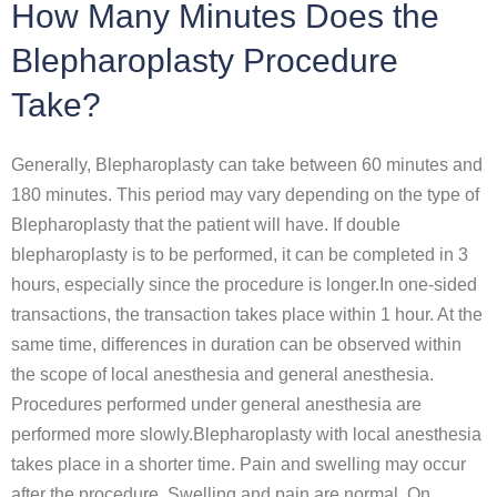
How Many Minutes Does the
Blepharoplasty Procedure
Take?
Generally, Blepharoplasty can take between 60 minutes and
180 minutes. This period may vary depending on the type of
Blepharoplasty that the patient will have. If double
blepharoplasty is to be performed, it can be completed in 3
hours, especially since the procedure is longer.In one-sided
transactions, the transaction takes place within 1 hour. At the
same time, differences in duration can be observed within
the scope of local anesthesia and general anesthesia.
Procedures performed under general anesthesia are
performed more slowly.Blepharoplasty with local anesthesia
takes place in a shorter time. Pain and swelling may occur
after the procedure. Swelling and pain are normal. On