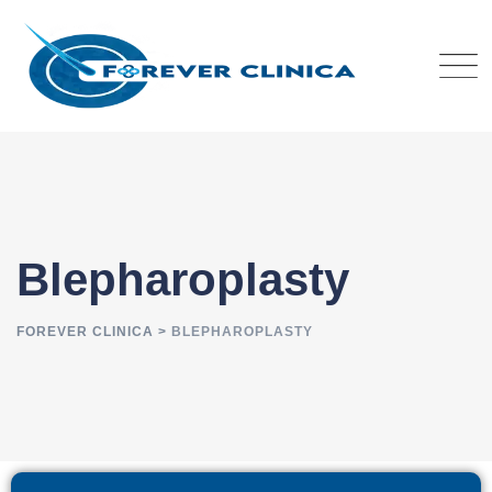
Blepharoplasty
FOREVER CLINICA
>
BLEPHAROPLASTY