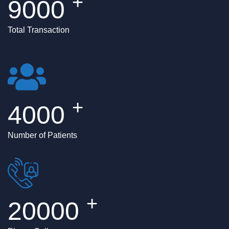
+
9000
Total Transaction
+
4000
Number of Patients
+
20000