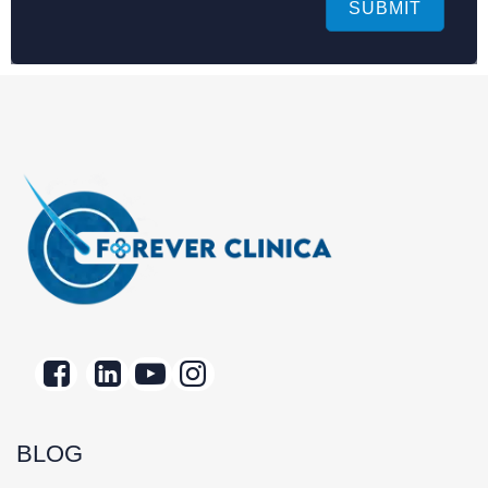
SUBMIT
BLOG