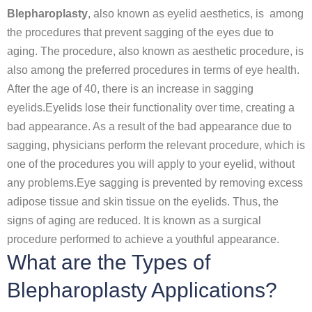
Blepharoplasty
, also known as eyelid aesthetics, is among
the procedures that prevent sagging of the eyes due to
aging. The procedure, also known as aesthetic procedure, is
also among the preferred procedures in terms of eye health.
After the age of 40, there is an increase in sagging
eyelids.Eyelids lose their functionality over time, creating a
bad appearance. As a result of the bad appearance due to
sagging, physicians perform the relevant procedure, which is
one of the procedures you will apply to your eyelid, without
any problems.Eye sagging is prevented by removing excess
adipose tissue and skin tissue on the eyelids. Thus, the
signs of aging are reduced. It is known as a surgical
procedure performed to achieve a youthful appearance.
What are the Types of
Blepharoplasty Applications?