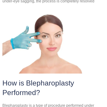
under-eye sagging, the process is completely resolved
How is Blepharoplasty
Performed?
Blepharoplasty is a type of procedure performed under