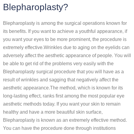
Blepharoplasty?
Blepharoplasty is among the surgical operations known for
its benefits. If you want to achieve a youthful appearance, if
you want your eyes to be more prominent, the procedure is
extremely effective.Wrinkles due to aging on the eyelids can
adversely affect the aesthetic appearance of people. You will
be able to get rid of the problems very easily with the
Blepharoplasty surgical procedure that you will have as a
result of wrinkles and sagging that negatively affect the
aesthetic appearance.The method, which is known for its
long-lasting effect, ranks first among the most popular eye
aesthetic methods today. If you want your skin to remain
healthy and have a more beautiful skin surface,
Blepharoplasty is known as an extremely effective method.
You can have the procedure done through institutions