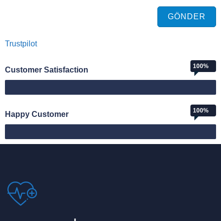
GÖNDER
Trustpilot
100%
Customer Satisfaction
Web Designer
100%
Happy Customer
Happy Customer