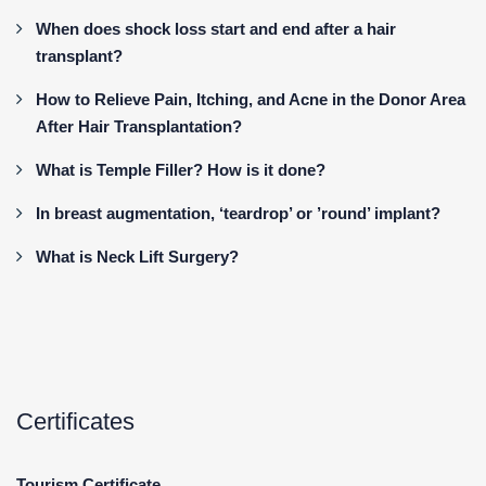
When does shock loss start and end after a hair
transplant?
How to Relieve Pain, Itching, and Acne in the Donor Area
After Hair Transplantation?
What is Temple Filler? How is it done?
In breast augmentation, ‘teardrop’ or ’round’ implant?
What is Neck Lift Surgery?
Certificates
Tourism Certificate