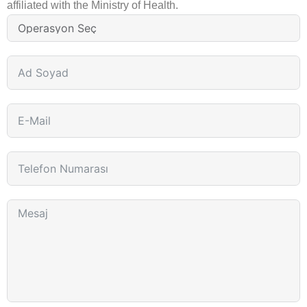
affiliated with the Ministry of Health.