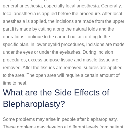
general anesthesia, especially local anesthesia. Generally,
local anesthesia is applied before the procedure. After local
anesthesia is applied, the incisions are made from the upper
part.It is made by cutting along the natural folds and the
operations continue to be carried out according to the
specific plan. In lower eyelid procedures, incisions are made
under the eyes or under the eyelashes. During incision
procedures, excess adipose tissue and muscle tissue are
removed. After the tissues are removed, sutures are applied
to the area. The open area will require a certain amount of
time to heal.
What are the Side Effects of
Blepharoplasty?
Some problems may arise in people after blepharoplasty.
These problems may develop at different levels from patient