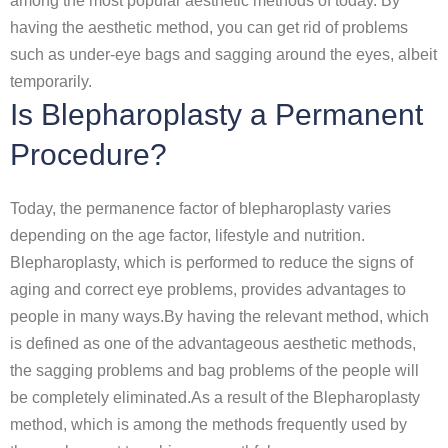
among the most popular aesthetic methods of today. By
having the aesthetic method, you can get rid of problems
such as under-eye bags and sagging around the eyes, albeit
temporarily.
Is Blepharoplasty a Permanent
Procedure?
Today, the permanence factor of blepharoplasty varies
depending on the age factor, lifestyle and nutrition.
Blepharoplasty, which is performed to reduce the signs of
aging and correct eye problems, provides advantages to
people in many ways.By having the relevant method, which
is defined as one of the advantageous aesthetic methods,
the sagging problems and bag problems of the people will
be completely eliminated.As a result of the Blepharoplasty
method, which is among the methods frequently used by