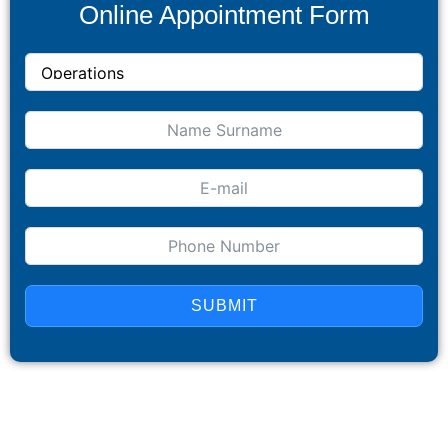
Online Appointment Form
SUBMIT