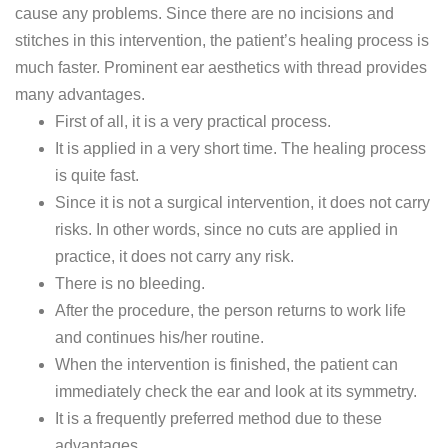
cause any problems. Since there are no incisions and
stitches in this intervention, the patient’s healing process is
much faster. Prominent ear aesthetics with thread provides
many advantages.
First of all, it is a very practical process.
It is applied in a very short time. The healing process
is quite fast.
Since it is not a surgical intervention, it does not carry
risks. In other words, since no cuts are applied in
practice, it does not carry any risk.
There is no bleeding.
After the procedure, the person returns to work life
and continues his/her routine.
When the intervention is finished, the patient can
immediately check the ear and look at its symmetry.
It is a frequently preferred method due to these
advantages.