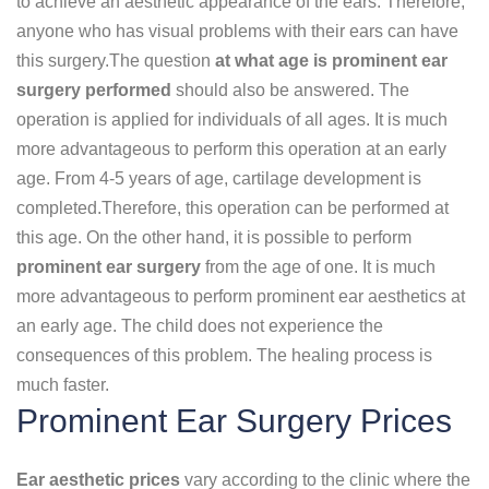
to achieve an aesthetic appearance of the ears. Therefore,
anyone who has visual problems with their ears can have
this surgery.The question
at what age is prominent ear
surgery performed
should also be answered. The
operation is applied for individuals of all ages. It is much
more advantageous to perform this operation at an early
age. From 4-5 years of age, cartilage development is
completed.Therefore, this operation can be performed at
this age. On the other hand, it is possible to perform
prominent ear surgery
from the age of one. It is much
more advantageous to perform prominent ear aesthetics at
an early age. The child does not experience the
consequences of this problem. The healing process is
much faster.
Prominent Ear Surgery Prices
Ear aesthetic prices
vary according to the clinic where the