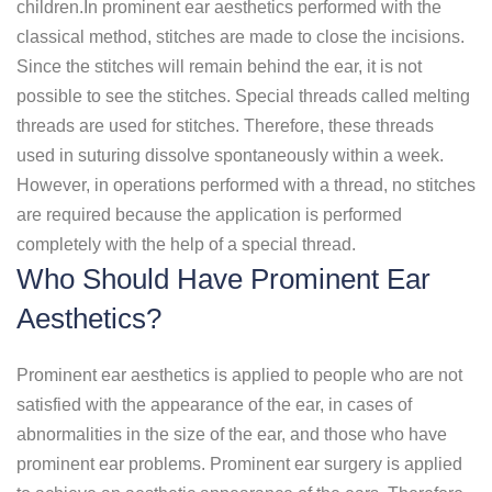
children.In prominent ear aesthetics performed with the
classical method, stitches are made to close the incisions.
Since the stitches will remain behind the ear, it is not
possible to see the stitches. Special threads called melting
threads are used for stitches. Therefore, these threads
used in suturing dissolve spontaneously within a week.
However, in operations performed with a thread, no stitches
are required because the application is performed
completely with the help of a special thread.
Who Should Have Prominent Ear
Aesthetics?
Prominent ear aesthetics is applied to people who are not
satisfied with the appearance of the ear, in cases of
abnormalities in the size of the ear, and those who have
prominent ear problems. Prominent ear surgery is applied