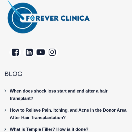
BLOG
When does shock loss start and end after a hair
transplant?
How to Relieve Pain, Itching, and Acne in the Donor Area
After Hair Transplantation?
What is Temple Filler? How is it done?