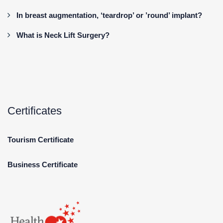
In breast augmentation, ‘teardrop’ or ’round’ implant?
What is Neck Lift Surgery?
Certificates
Tourism Certificate
Business Certificate