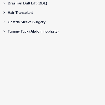
Brazilian Butt Lift (BBL)
Hair Transplant
Gastric Sleeve Surgery
Tummy Tuck (Abdominoplasty)