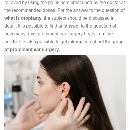
relieved by using the painkillers prescribed by the doctor at
the recommended doses. For the answer to the question of
what is otoplasty
, the subject should be discussed in
detail. It is possible to find an answer to the question of
how many days prominent ear surgery heals from the
article. It is also possible to get information about the
price
of prominent ear surgery
.