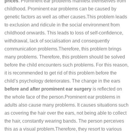
prices
. Prominent ear problems manifest themselves from
childhood. Prominent ear problems can be caused by
genetic factors as well as other causes.This problem leads
to exclusion and ridicule in the social environment from
childhood onwards. This leads to loss of self-confidence,
withdrawal, lack of socialisation and consequently
communication problems.Therefore, this problem brings
many problems. Therefore, this problem should be solved
before the child encounters such problems. For this reason,
it is recommended to get rid of this problem before the
child’s psychology deteriorates. The change in the ears
before and after prominent ear surgery
is reflected on
the whole face of the person.Prominent ear problems in
adults also cause many problems. It causes situations such
as covering the hair over the ears, not being able to collect
the hair, constantly wearing bands. The person perceives
this as a visual problem.Therefore, they resort to various