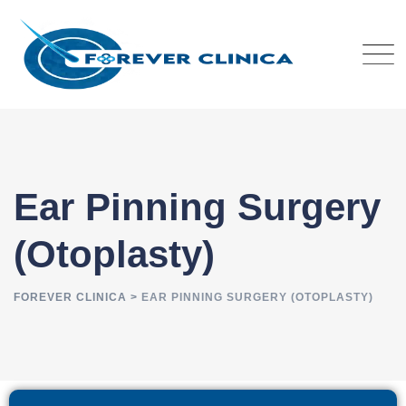
Ear Pinning Surgery
(Otoplasty)
FOREVER CLINICA
>
EAR PINNING SURGERY (OTOPLASTY)