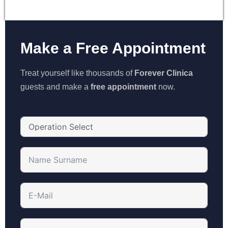
Make a Free Appointment
Treat yourself like thousands of
Forever Clinica
guests and make a
free appointment
now.