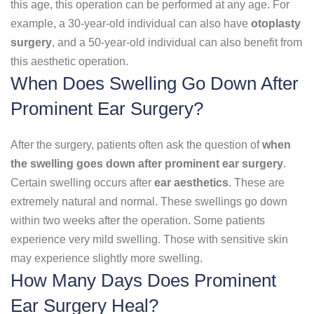
this age, this operation can be performed at any age. For
example, a 30-year-old individual can also have
otoplasty
surgery
, and a 50-year-old individual can also benefit from
this aesthetic operation.
When Does Swelling Go Down After
Prominent Ear Surgery?
After the surgery, patients often ask the question of
when
the swelling goes down after prominent ear surgery
.
Certain swelling occurs after
ear aesthetics
. These are
extremely natural and normal. These swellings go down
within two weeks after the operation. Some patients
experience very mild swelling. Those with sensitive skin
may experience slightly more swelling.
How Many Days Does Prominent
Ear Surgery Heal?