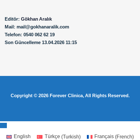
Editör:
Gökhan Aralık
Mail:
mail@gokhanaralik.com
Telefon:
0540 062 62 19
Son Güncelleme
13.04.2026 11:15
Copyright © 2026
Forever Clinica
, All Rights Reserved.
English
Türkçe
(
Turkish
)
Français
(
French
)