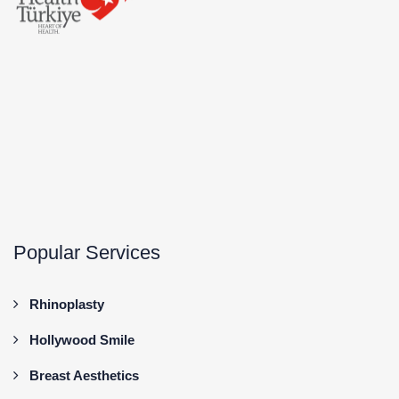
Popular Services
Rhinoplasty
Hollywood Smile
Breast Aesthetics