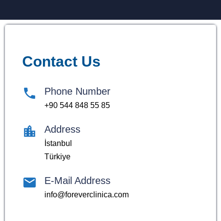
Contact Us
Phone Number
+90 544 848 55 85
Address
İstanbul
Türkiye
E-Mail Address
info@foreverclinica.com