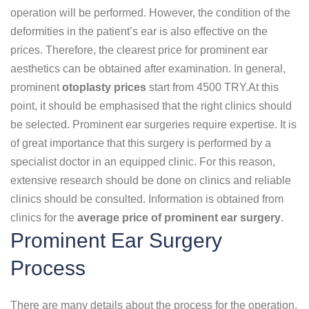
operation will be performed. However, the condition of the
deformities in the patient’s ear is also effective on the
prices. Therefore, the clearest price for prominent ear
aesthetics can be obtained after examination. In general,
prominent
otoplasty prices
start from 4500 TRY.At this
point, it should be emphasised that the right clinics should
be selected. Prominent ear surgeries require expertise. It is
of great importance that this surgery is performed by a
specialist doctor in an equipped clinic. For this reason,
extensive research should be done on clinics and reliable
clinics should be consulted. Information is obtained from
clinics for the
average price of prominent ear surgery
.
Prominent Ear Surgery
Process
There are many details about the process for the operation.