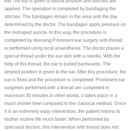
ear.The ear is given a natural position and stitches are
applied. The operation is completed by bandaging the
stitches. The bandages remain in the area until the day
determined by the doctor. The bandages apply pressure on
the reshaped auricle. In this way, the procedure is
completed by dressing.Prominent ear surgery with thread
is performed using local anaesthesia. The doctor places a
special thread under the ear skin with a needle. With the
help of this thread, the ear is pulled backwards. The
desired position is given to the ear. After this procedure, the
ear is fixed and the procedure is completed. Prominent ear
surgeries performed with a thread are completed in
maximum 30 minutes.In other words, it takes place in a
much shorter time compared to the classical method. Since
it is an extremely easy intervention, the patient returns to
his/her routine life much faster. When performed by
specialist doctors, this intervention with thread does not