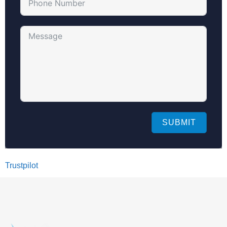
SUBMIT
Trustpilot