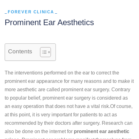
FOREVER CLINICA
Prominent Ear Aesthetics
Contents
The interventions performed on the ear to correct the
prominent ear appearance for many reasons and to make it
more aesthetic are called prominent ear surgery. Contrary
to popular belief, prominent ear surgery is considered as
an easy operation that does not have a vital risk.Of course,
at this point, it is very important for patients to act as
recommended by their doctors after surgery. Research can
also be done on the internet for
prominent ear aesthetic