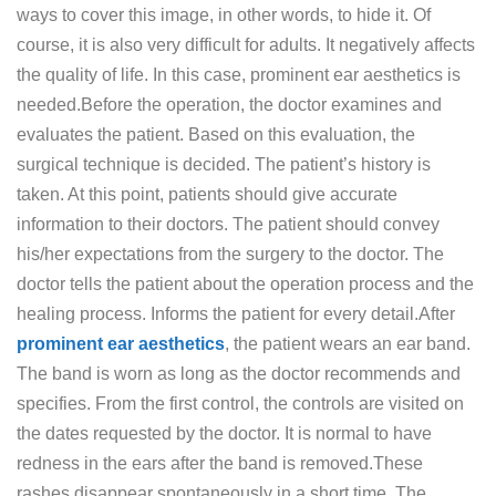
ways to cover this image, in other words, to hide it. Of
course, it is also very difficult for adults. It negatively affects
the quality of life. In this case, prominent ear aesthetics is
needed.Before the operation, the doctor examines and
evaluates the patient. Based on this evaluation, the
surgical technique is decided. The patient’s history is
taken. At this point, patients should give accurate
information to their doctors. The patient should convey
his/her expectations from the surgery to the doctor. The
doctor tells the patient about the operation process and the
healing process. Informs the patient for every detail.After
prominent ear aesthetics
, the patient wears an ear band.
The band is worn as long as the doctor recommends and
specifies. From the first control, the controls are visited on
the dates requested by the doctor. It is normal to have
redness in the ears after the band is removed.These
rashes disappear spontaneously in a short time. The