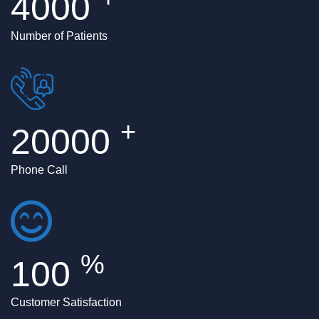
4000
Number of Patients
+
20000
Phone Call
%
100
Customer Satisfaction