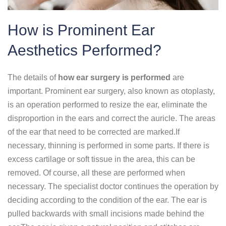
How is Prominent Ear
Aesthetics Performed?
The details of
how ear surgery is performed
are
important. Prominent ear surgery, also known as otoplasty,
is an operation performed to resize the ear, eliminate the
disproportion in the ears and correct the auricle. The areas
of the ear that need to be corrected are marked.If
necessary, thinning is performed in some parts. If there is
excess cartilage or soft tissue in the area, this can be
removed. Of course, all these are performed when
necessary. The specialist doctor continues the operation by
deciding according to the condition of the ear. The ear is
pulled backwards with small incisions made behind the