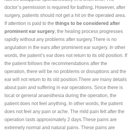
doctor’s permission is required for bathing. However, after
surgery, patients should not get a hit on the operated area.
If attention is paid to the
things to be considered after
prominent ear surgery
, the healing process progresses
rapidly without any problems after surgery.There is no
angulation in the ears after prominent ear surgery. In other
words, the patient’s ear does not return to its old position. If
the patient follows the recommendations after the
operation, there will be no problems or disruptions and the
ear will not return to its old position.There are many details
about pain and suffering in ear operations. Since there is
local or general anaesthesia during the operation, the
patient does not feel anything. In other words, the patient
does not feel any pain or ache. The mild pain felt after the
operation lasts approximately 2 days.These pains are
extremely normal and natural pains. These pains are