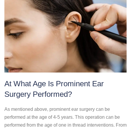
At What Age Is Prominent Ear
Surgery Performed?
As mentioned above, prominent ear surgery can be
performed at the age of 4-5 years. This operation can be
performed from the age of one in thread interventions. From