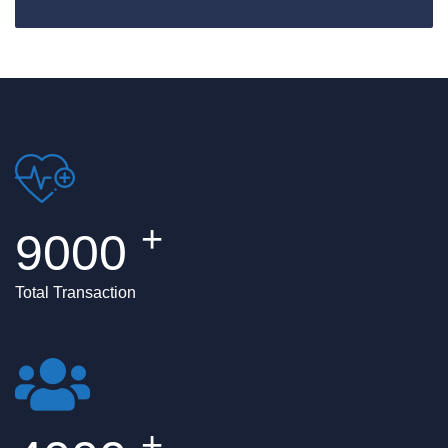
Happy Customer
+
9000
Total Transaction
+