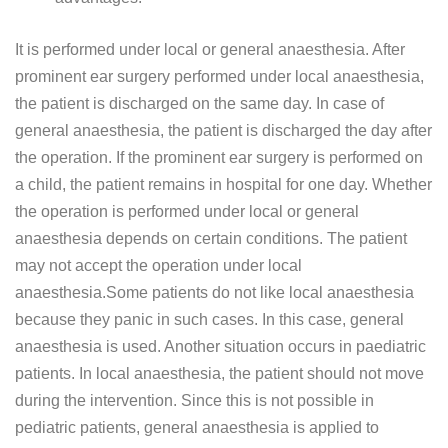
It is performed under local or general anaesthesia. After
prominent ear surgery performed under local anaesthesia,
the patient is discharged on the same day. In case of
general anaesthesia, the patient is discharged the day after
the operation. If the prominent ear surgery is performed on
a child, the patient remains in hospital for one day. Whether
the operation is performed under local or general
anaesthesia depends on certain conditions. The patient
may not accept the operation under local
anaesthesia.Some patients do not like local anaesthesia
because they panic in such cases. In this case, general
anaesthesia is used. Another situation occurs in paediatric
patients. In local anaesthesia, the patient should not move
during the intervention. Since this is not possible in
pediatric patients, general anaesthesia is applied to