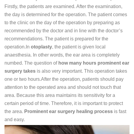
Firstly, the patients are examined. After the examination,
the day is determined for the operation. The patient comes
to the clinic on the day of the operation by preparing as
recommended by the doctor and in line with the doctor’s
recommendations. The patient is prepared for the
operation.In
otoplasty
, the patient is given local
anaesthesia. In other words, the ear area is completely
numbed. The question of
how many hours prominent ear
surgery takes
is also very important. This operation takes
one or two hours.After the operation, patients should pay
attention to the operated area and should not touch that
area. Because this area maintains its sensitivity for a
certain period of time. Therefore, it is important to protect
the area.
Prominent ear surgery healing process
is fast
and easy.