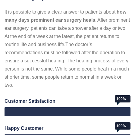
It is possible to give a clear answer to patients about
how
many days prominent ear surgery heals
. After prominent
ear surgery, patients can take a shower after a day or two.
At the end of a week at the latest, the patient returns to
routine life and business life.The doctor’s
recommendations must be followed after the operation to
ensure a successful healing. The healing process of every
person is not the same. While some people heal in a much
shorter time, some people return to normal in a week or
two.
100%
Customer Satisfaction
Web Designer
100%
Happy Customer