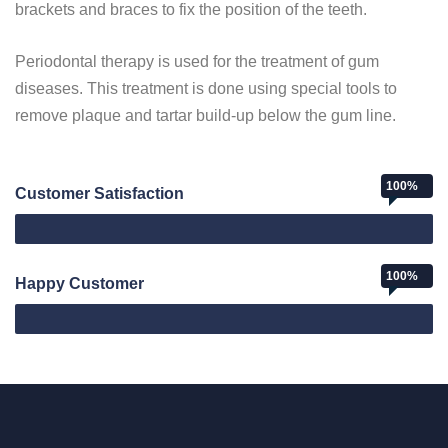
brackets and braces to fix the position of the teeth.
Periodontal therapy is used for the treatment of gum
diseases. This treatment is done using special tools to
remove plaque and tartar build-up below the gum line.
100%
Customer Satisfaction
Web Designer
100%
Happy Customer
Happy Customer