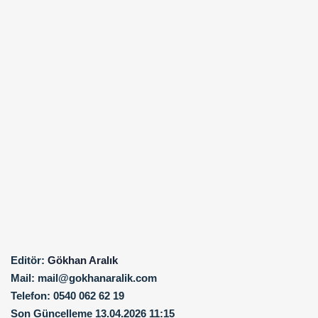
Editör:
Gökhan Aralık
Mail:
mail@gokhanaralik.com
Telefon:
0540 062 62 19
Son Güncelleme
13.04.2026 11:15