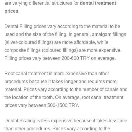
are varying differential structures for
dental treatment
prices
.
Dental Filling prices vary according to the material to be
used and the size of the filling. In general, amalgam fillings
(silver-coloured fillings) are more affordable, while
composite fillings (coloured fillings) are more expensive.
Filling prices vary between 200-600 TRY on average.
Root canal treatment is more expensive than other
procedures because it takes longer and requires more
material. Prices vary according to the number of canals and
the location of the tooth. On average, root canal treatment
prices vary between 500-1500 TRY.
Dental Scaling is less expensive because it takes less time
than other procedures. Prices vary according to the