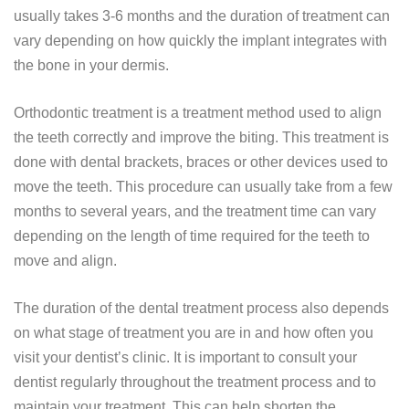
usually takes 3-6 months and the duration of treatment can
vary depending on how quickly the implant integrates with
the bone in your dermis.
Orthodontic treatment is a treatment method used to align
the teeth correctly and improve the biting. This treatment is
done with dental brackets, braces or other devices used to
move the teeth. This procedure can usually take from a few
months to several years, and the treatment time can vary
depending on the length of time required for the teeth to
move and align.
The duration of the dental treatment process also depends
on what stage of treatment you are in and how often you
visit your dentist’s clinic. It is important to consult your
dentist regularly throughout the treatment process and to
maintain your treatment. This can help shorten the