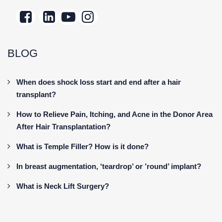
BLOG
When does shock loss start and end after a hair
transplant?
How to Relieve Pain, Itching, and Acne in the Donor Area
After Hair Transplantation?
What is Temple Filler? How is it done?
In breast augmentation, ‘teardrop’ or ’round’ implant?
What is Neck Lift Surgery?