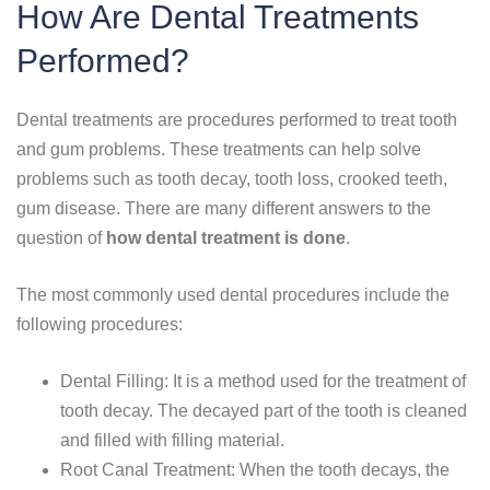
How Are Dental Treatments
Performed?
Dental treatments are procedures performed to treat tooth
and gum problems. These treatments can help solve
problems such as tooth decay, tooth loss, crooked teeth,
gum disease. There are many different answers to the
question of
how dental treatment is done
.
The most commonly used dental procedures include the
following procedures:
Dental Filling: It is a method used for the treatment of
tooth decay. The decayed part of the tooth is cleaned
and filled with filling material.
Root Canal Treatment: When the tooth decays, the