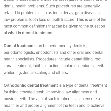
dental health problems. Such procedures are generally
related to problems such as tooth decay, gum diseases,
jaw problems, tooth loss or tooth fracture. This is one of the
most common definitions that can be given to the question
of
what is dental treatment
.
Dental treatment
can be performed by dentists,
periodontologists, endodontists and other oral and dental
health specialists. Procedures include dental filling, root
canal treatment, tooth extraction, implants, dentures, teeth
whitening, dental scaling and others.
Orthodontic dental treatment
is a type of dental treatment
for fixing crowded teeth, improving jaw alignment and
moving teeth. The aim of such treatments is to ensure a
healthier and proper alignment of the teeth and to achieve