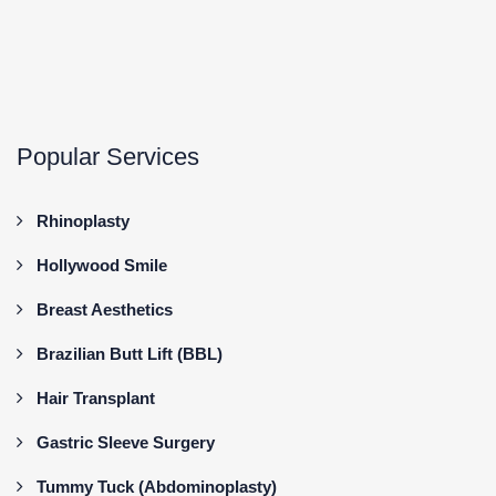
Popular Services
Rhinoplasty
Hollywood Smile
Breast Aesthetics
Brazilian Butt Lift (BBL)
Hair Transplant
Gastric Sleeve Surgery
Tummy Tuck (Abdominoplasty)