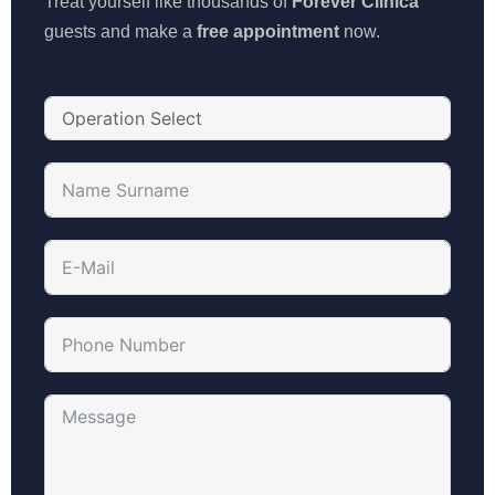
Treat yourself like thousands of
Forever Clinica
guests and make a
free appointment
now.