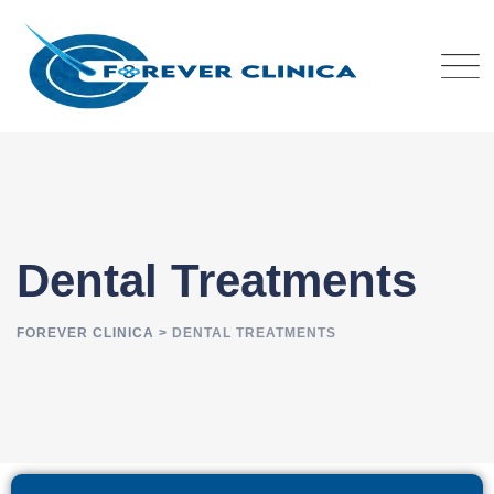
Dental Treatments
FOREVER CLINICA
>
DENTAL TREATMENTS