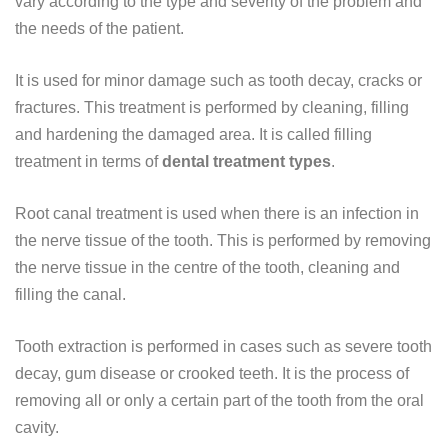
vary according to the type and severity of the problem and
the needs of the patient.
It is used for minor damage such as tooth decay, cracks or
fractures. This treatment is performed by cleaning, filling
and hardening the damaged area. It is called filling
treatment in terms of
dental treatment types
.
Root canal treatment is used when there is an infection in
the nerve tissue of the tooth. This is performed by removing
the nerve tissue in the centre of the tooth, cleaning and
filling the canal.
Tooth extraction is performed in cases such as severe tooth
decay, gum disease or crooked teeth. It is the process of
removing all or only a certain part of the tooth from the oral
cavity.