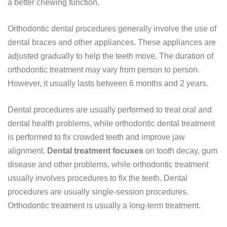
a better chewing function.
Orthodontic dental procedures generally involve the use of
dental braces and other appliances. These appliances are
adjusted gradually to help the teeth move. The duration of
orthodontic treatment may vary from person to person.
However, it usually lasts between 6 months and 2 years.
Dental procedures are usually performed to treat oral and
dental health problems, while orthodontic dental treatment
is performed to fix crowded teeth and improve jaw
alignment.
Dental treatment focuses
on tooth decay, gum
disease and other problems, while orthodontic treatment
usually involves procedures to fix the teeth. Dental
procedures are usually single-session procedures.
Orthodontic treatment is usually a long-term treatment.