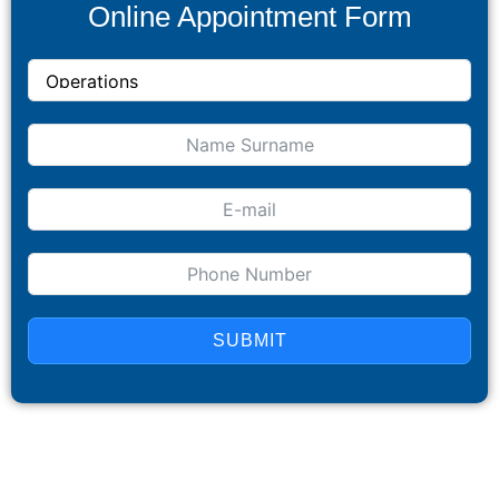
Online Appointment Form
SUBMIT