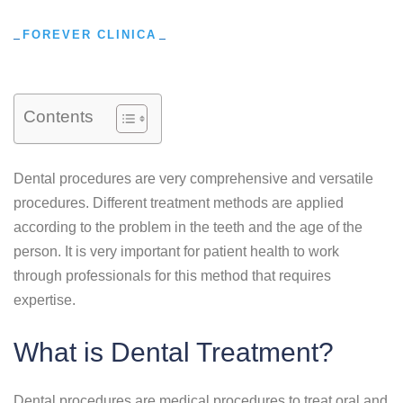
FOREVER CLINICA
Contents
Dental procedures are very comprehensive and versatile
procedures. Different treatment methods are applied
according to the problem in the teeth and the age of the
person. It is very important for patient health to work
through professionals for this method that requires
expertise.
What is Dental Treatment?
Dental procedures are medical procedures to treat oral and