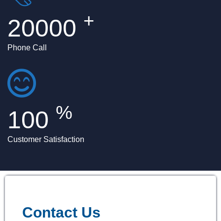
+
20000
Phone Call
%
100
Customer Satisfaction
Contact Us