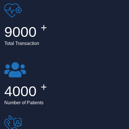
+
9000
Total Transaction
+
4000
Number of Patients