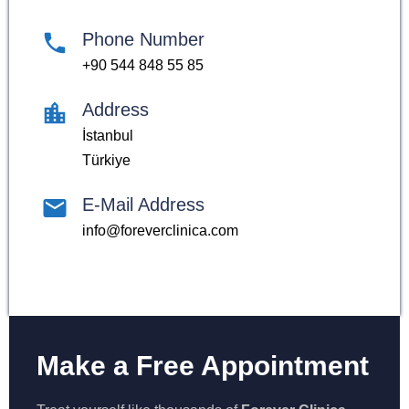
Phone Number
+90 544 848 55 85
Address
İstanbul
Türkiye
E-Mail Address
info@foreverclinica.com
Make a Free Appointment