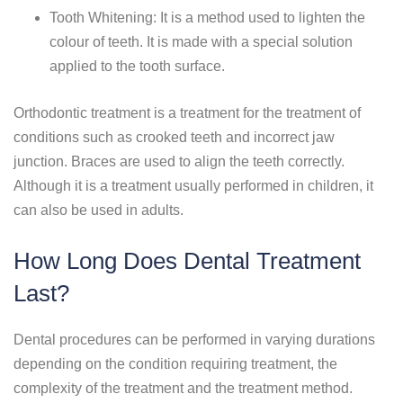
Tooth Whitening: It is a method used to lighten the
colour of teeth. It is made with a special solution
applied to the tooth surface.
Orthodontic treatment is a treatment for the treatment of
conditions such as crooked teeth and incorrect jaw
junction. Braces are used to align the teeth correctly.
Although it is a treatment usually performed in children, it
can also be used in adults.
How Long Does Dental Treatment
Last?
Dental procedures can be performed in varying durations
depending on the condition requiring treatment, the
complexity of the treatment and the treatment method.