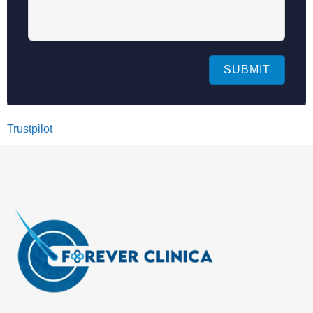
SUBMIT
Trustpilot