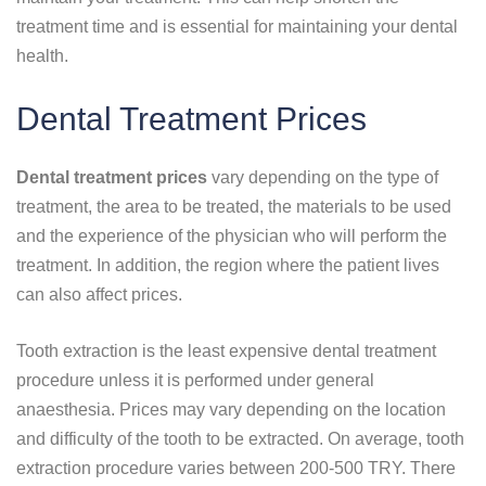
treatment time and is essential for maintaining your dental
health.
Dental Treatment Prices
Dental treatment prices
vary depending on the type of
treatment, the area to be treated, the materials to be used
and the experience of the physician who will perform the
treatment. In addition, the region where the patient lives
can also affect prices.
Tooth extraction is the least expensive dental treatment
procedure unless it is performed under general
anaesthesia. Prices may vary depending on the location
and difficulty of the tooth to be extracted. On average, tooth
extraction procedure varies between 200-500 TRY. There