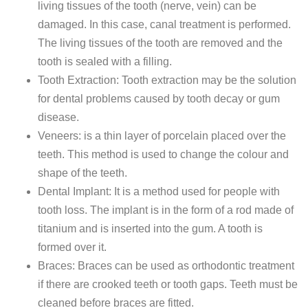
living tissues of the tooth (nerve, vein) can be
damaged. In this case, canal treatment is performed.
The living tissues of the tooth are removed and the
tooth is sealed with a filling.
Tooth Extraction: Tooth extraction may be the solution
for dental problems caused by tooth decay or gum
disease.
Veneers: is a thin layer of porcelain placed over the
teeth. This method is used to change the colour and
shape of the teeth.
Dental Implant: It is a method used for people with
tooth loss. The implant is in the form of a rod made of
titanium and is inserted into the gum. A tooth is
formed over it.
Braces: Braces can be used as orthodontic treatment
if there are crooked teeth or tooth gaps. Teeth must be
cleaned before braces are fitted.