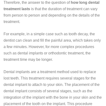
Therefore, the answer to the question of
how long dental
treatment lasts
is that the duration of treatment can vary
from person to person and depending on the details of the
treatment.
For example, in a simple case such as tooth decay, the
dentist can clean and fill the painful area, which takes only
a few minutes. However, for more complex procedures
such as dental implants or orthodontic treatment, the
treatment time may be longer.
Dental implants are a treatment method used to replace
lost teeth. This treatment requires several stages for the
dental implant to attach to your skin. The placement of the
dental implant consists of several stages, such as the
integration of the implant with the bone in your skin and the
placement of the tooth on the implant. This procedure