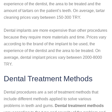
experience of the dentist, the area to be treated and the
amount of tartars on the patient’s teeth. On average, tartar
cleaning prices vary between 150-300 TRY.
Dental implants are more expensive than other procedures
because they require more materials and time. Prices vary
according to the brand of the implant to be used, the
experience of the dentist and the area to be treated. On
average, dental implant prices vary between 2000-8000
TRY.
Dental Treatment Methods
Dental procedures are a set of treatment methods that
include different methods applied to solve various
problems in teeth and gums.
Dental treatment methods