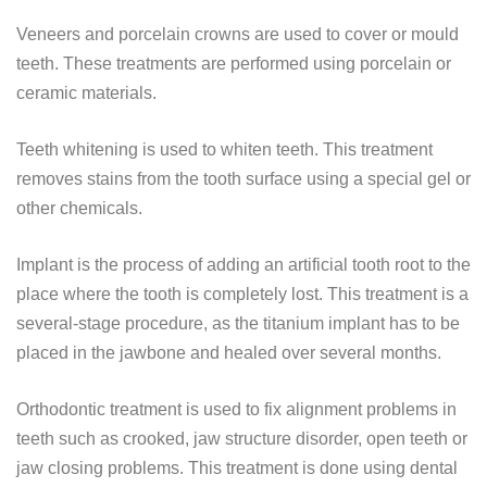
Veneers and porcelain crowns are used to cover or mould
teeth. These treatments are performed using porcelain or
ceramic materials.
Teeth whitening is used to whiten teeth. This treatment
removes stains from the tooth surface using a special gel or
other chemicals.
Implant is the process of adding an artificial tooth root to the
place where the tooth is completely lost. This treatment is a
several-stage procedure, as the titanium implant has to be
placed in the jawbone and healed over several months.
Orthodontic treatment is used to fix alignment problems in
teeth such as crooked, jaw structure disorder, open teeth or
jaw closing problems. This treatment is done using dental