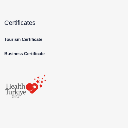
Certificates
Tourism Certificate
Business Certificate