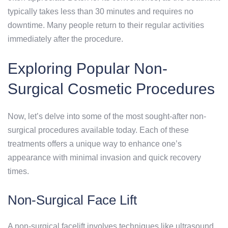
typically takes less than 30 minutes and requires no
downtime. Many people return to their regular activities
immediately after the procedure.
Exploring Popular Non-
Surgical Cosmetic Procedures
Now, let’s delve into some of the most sought-after non-
surgical procedures available today. Each of these
treatments offers a unique way to enhance one’s
appearance with minimal invasion and quick recovery
times.
Non-Surgical Face Lift
A non-surgical facelift involves techniques like ultrasound,