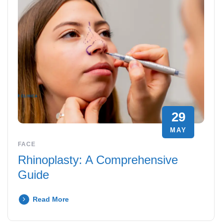
29
MAY
FACE
Rhinoplasty: A Comprehensive
Guide
Read More