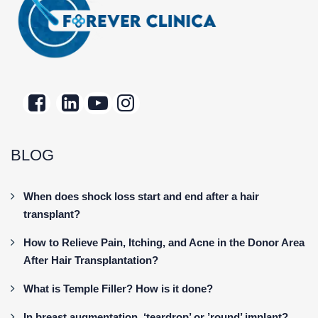
BLOG
When does shock loss start and end after a hair
transplant?
How to Relieve Pain, Itching, and Acne in the Donor Area
After Hair Transplantation?
What is Temple Filler? How is it done?
In breast augmentation, ‘teardrop’ or ’round’ implant?