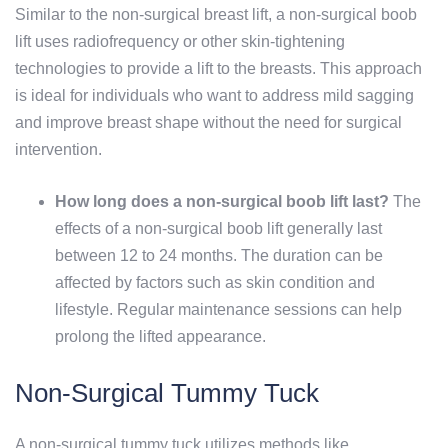
Similar to the non-surgical breast lift, a non-surgical boob
lift uses radiofrequency or other skin-tightening
technologies to provide a lift to the breasts. This approach
is ideal for individuals who want to address mild sagging
and improve breast shape without the need for surgical
intervention.
How long does a non-surgical boob lift last?
The
effects of a non-surgical boob lift generally last
between 12 to 24 months. The duration can be
affected by factors such as skin condition and
lifestyle. Regular maintenance sessions can help
prolong the lifted appearance.
Non-Surgical Tummy Tuck
A non-surgical tummy tuck utilizes methods like