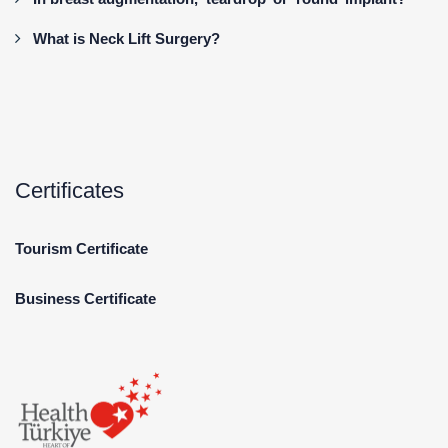
What is Neck Lift Surgery?
Certificates
Tourism Certificate
Business Certificate