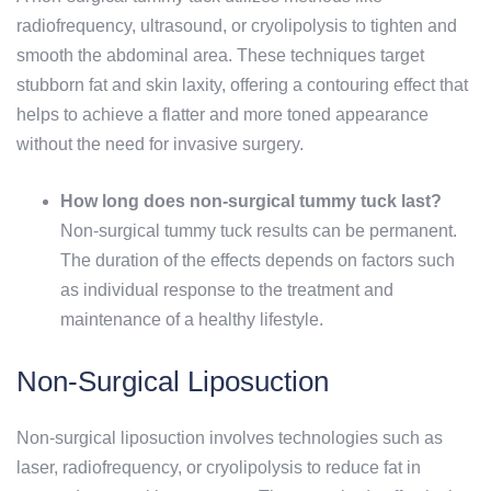
radiofrequency, ultrasound, or cryolipolysis to tighten and
smooth the abdominal area. These techniques target
stubborn fat and skin laxity, offering a contouring effect that
helps to achieve a flatter and more toned appearance
without the need for invasive surgery.
How long does non-surgical tummy tuck last?
Non-surgical tummy tuck results can be permanent.
The duration of the effects depends on factors such
as individual response to the treatment and
maintenance of a healthy lifestyle.
Non-Surgical Liposuction
Non-surgical liposuction involves technologies such as
laser, radiofrequency, or cryolipolysis to reduce fat in