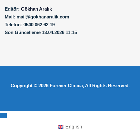
Editör:
Gökhan Aralık
Mail:
mail@gokhanaralik.com
Telefon:
0540 062 62 19
Son Güncelleme
13.04.2026 11:15
Copyright © 2026
Forever Clinica
, All Rights Reserved.
English