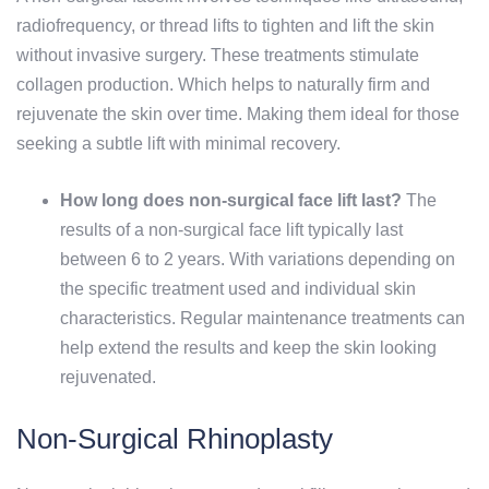
radiofrequency, or thread lifts to tighten and lift the skin
without invasive surgery. These treatments stimulate
collagen production. Which helps to naturally firm and
rejuvenate the skin over time. Making them ideal for those
seeking a subtle lift with minimal recovery.
How long does non-surgical face lift last?
The
results of a non-surgical face lift typically last
between 6 to 2 years. With variations depending on
the specific treatment used and individual skin
characteristics. Regular maintenance treatments can
help extend the results and keep the skin looking
rejuvenated.
Non-Surgical Rhinoplasty