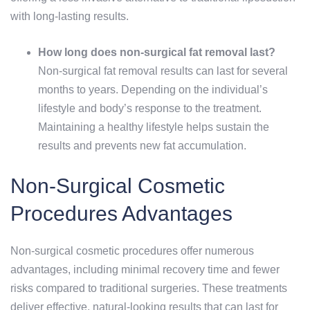
with long-lasting results.
How long does non-surgical fat removal last?
Non-surgical fat removal results can last for several
months to years. Depending on the individual’s
lifestyle and body’s response to the treatment.
Maintaining a healthy lifestyle helps sustain the
results and prevents new fat accumulation.
Non-Surgical Cosmetic
Procedures Advantages
Non-surgical cosmetic procedures offer numerous
advantages, including minimal recovery time and fewer
risks compared to traditional surgeries. These treatments
deliver effective, natural-looking results that can last for