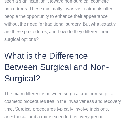
seen a significant shift toward non-surgical cosmetic
procedures. These minimally invasive treatments offer
people the opportunity to enhance their appearance
without the need for traditional surgery. But what exactly
are these procedures, and how do they different from
surgical options?
What is the Difference
Between Surgical and Non-
Surgical?
The main difference between surgical and non-surgical
cosmetic procedures lies in the invasiveness and recovery
time. Surgical procedures typically involve incisions,
anesthesia, and a more extended recovery period.