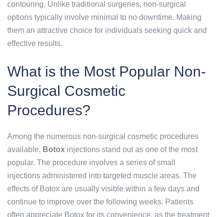
contouring. Unlike traditional surgeries, non-surgical
options typically involve minimal to no downtime. Making
them an attractive choice for individuals seeking quick and
effective results.
What is the Most Popular Non-
Surgical Cosmetic
Procedures?
Among the numerous non-surgical cosmetic procedures
available,
Botox
injections stand out as one of the most
popular. The procedure involves a series of small
injections administered into targeted muscle areas. The
effects of Botox are usually visible within a few days and
continue to improve over the following weeks. Patients
often appreciate Botox for its convenience, as the treatment