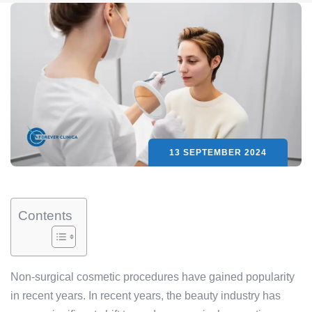
13 SEPTEMBER 2024
Contents
Non-surgical cosmetic procedures have gained popularity
in recent years. In recent years, the beauty industry has