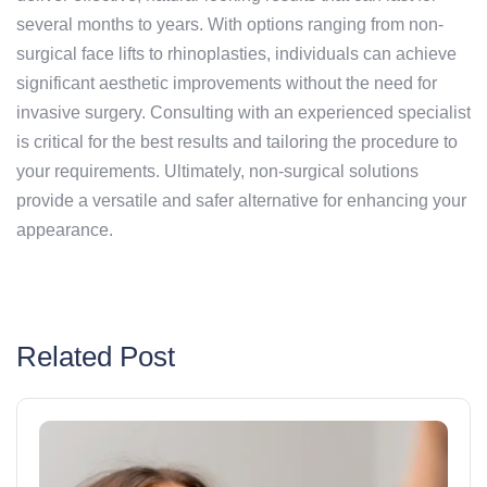
several months to years. With options ranging from non-
surgical face lifts to rhinoplasties, individuals can achieve
significant aesthetic improvements without the need for
invasive surgery. Consulting with an experienced specialist
is critical for the best results and tailoring the procedure to
your requirements. Ultimately, non-surgical solutions
provide a versatile and safer alternative for enhancing your
appearance.
Related Post