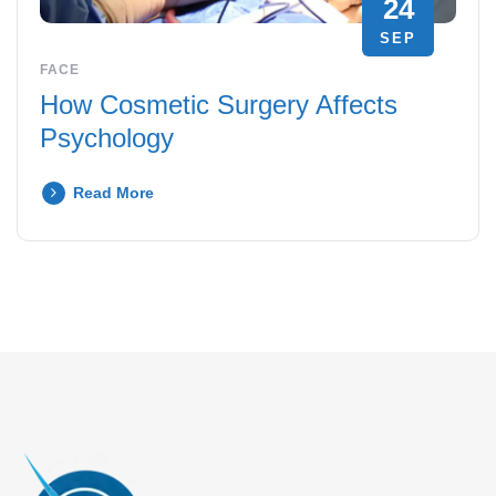
24
SEP
FACE
How Cosmetic Surgery Affects
Psychology
Read More