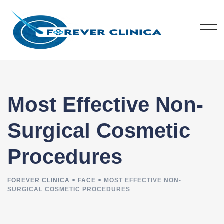
Skip
to
content
Most Effective Non-
Surgical Cosmetic
Procedures
FOREVER CLINICA
>
FACE
>
MOST EFFECTIVE NON-
SURGICAL COSMETIC PROCEDURES