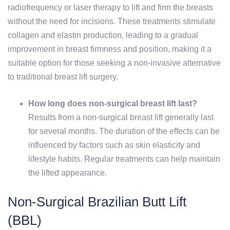
radiofrequency or laser therapy to lift and firm the breasts
without the need for incisions. These treatments stimulate
collagen and elastin production, leading to a gradual
improvement in breast firmness and position, making it a
suitable option for those seeking a non-invasive alternative
to traditional breast lift surgery.
How long does non-surgical breast lift last?
Results from a non-surgical breast lift generally last
for several months. The duration of the effects can be
influenced by factors such as skin elasticity and
lifestyle habits. Regular treatments can help maintain
the lifted appearance.
Non-Surgical Brazilian Butt Lift
(BBL)