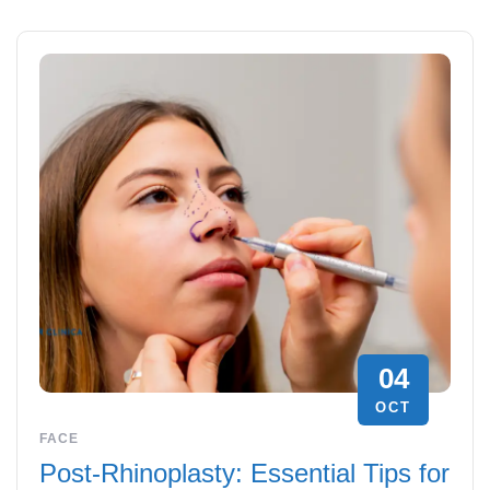
04
OCT
FACE
Post-Rhinoplasty: Essential Tips for