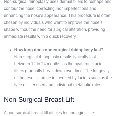
Non-surgical rhinoplasty uses dermal fillers to reshape and
contour the nose, correcting inör imperfections and
enhancing the nose’s appearance. This procedure is often
chosen by individuals who want to improve the nose’s
shape without the need for surgical alteration, providing
immediate results with a quick recovery.
How long does non-surgical rhinoplasty last?
Non-surgical rhinoplasty results typically last
between 12 to 24 months, as the hyaluronic acid
fillers gradually break down over time. The longevity
of the results can be influenced by factors such as the
type of filler used and individual metabolic rates.
Non-Surgical Breast Lift
A non-surgical breast lift utilizes technologies like