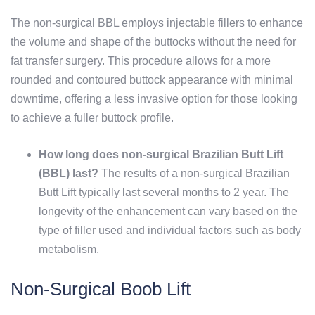
The non-surgical BBL employs injectable fillers to enhance
the volume and shape of the buttocks without the need for
fat transfer surgery. This procedure allows for a more
rounded and contoured buttock appearance with minimal
downtime, offering a less invasive option for those looking
to achieve a fuller buttock profile.
How long does non-surgical Brazilian Butt Lift
(BBL) last?
The results of a non-surgical Brazilian
Butt Lift typically last several months to 2 year. The
longevity of the enhancement can vary based on the
type of filler used and individual factors such as body
metabolism.
Non-Surgical Boob Lift