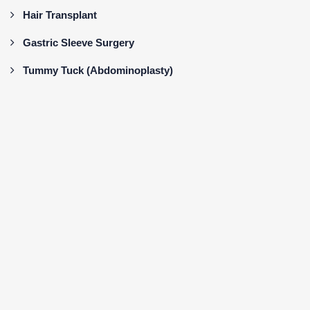
Hair Transplant
Gastric Sleeve Surgery
Tummy Tuck (Abdominoplasty)