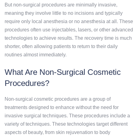
But non-surgical procedures are minimally invasive,
meaning they involve little to no incisions and typically
require only local anesthesia or no anesthesia at all. These
procedures often use injectables, lasers, or other advanced
technologies to achieve results. The recovery time is much
shorter, often allowing patients to return to their daily
routines almost immediately.
What Are Non-Surgical Cosmetic
Procedures?
Non-surgical cosmetic procedures are a group of
treatments designed to enhance without the need for
invasive surgical techniques. These procedures include a
variety of techniques. These technologies target different
aspects of beauty, from skin rejuvenation to body