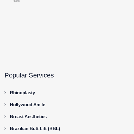
Popular Services
Rhinoplasty
Hollywood Smile
Breast Aesthetics
Brazilian Butt Lift (BBL)