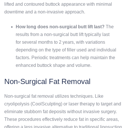
lifted and contoured buttock appearance with minimal
downtime and a non-invasive approach.
How long does non-surgical butt lift last?
The
results from a non-surgical butt lift typically last
for several months to 2 years, with variations
depending on the type of filler used and individual
factors. Periodic treatments can help maintain the
enhanced buttock shape and volume.
Non-Surgical Fat Removal
Non-surgical fat removal utilizes techniques. Like
cryolipolysis (CoolSculpting) or laser therapy to target and
eliminate stubborn fat deposits without invasive surgery.
These procedures effectively reduce fat in specific areas,
offering a less invasive alternative to traditional liposuction