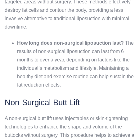
targeted areas without surgery. These methods effectively
destroy fat cells and contour the body, providing a less
invasive alternative to traditional liposuction with minimal
downtime.
How long does non-surgical liposuction last?
The
results of non-surgical liposuction can last from 6
months to over a year, depending on factors like the
individual’s metabolism and lifestyle. Maintaining a
healthy diet and exercise routine can help sustain the
fat reduction effects.
Non-Surgical Butt Lift
A non-surgical butt lift uses injectables or skin-tightening
technologies to enhance the shape and volume of the
buttocks without surgery. This procedure helps to achieve a