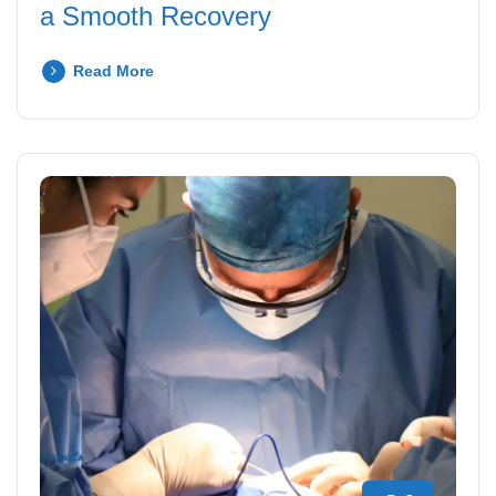
a Smooth Recovery
Read More