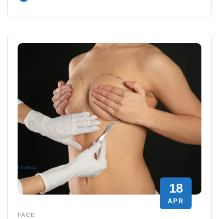
18
APR
FACE