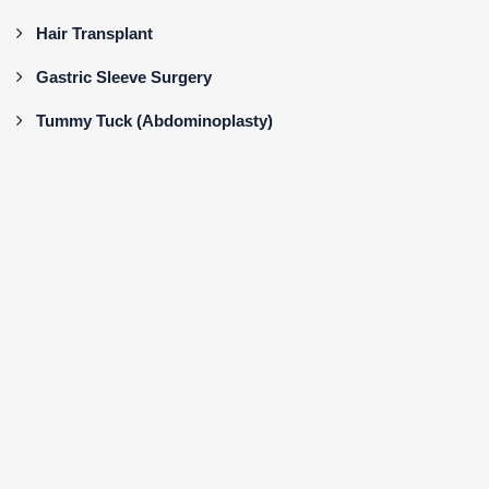
Hair Transplant
Gastric Sleeve Surgery
Tummy Tuck (Abdominoplasty)