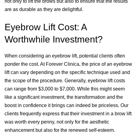
not only to lift the brows but also to ensure that the results
are as durable as they are delightful.
Eyebrow Lift Cost: A
Worthwhile Investment?
When considering an eyebrow lift, potential clients often
ponder the cost. At Forever Clinica, the price of an eyebrow
lift can vary depending on the specific technique used and
the scope of the procedure. Generally, eyebrow lift costs
can range from $3,000 to $7,000. While this might seem
like a significant investment, the transformation and the
boost in confidence it brings can indeed be priceless. Our
clients frequently express that their investment in a brow lift
was worth every penny, not only for the aesthetic
enhancement but also for the renewed self-esteem.