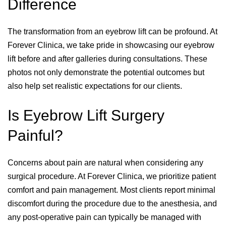
Difference
The transformation from an eyebrow lift can be profound. At
Forever Clinica, we take pride in showcasing our eyebrow
lift before and after galleries during consultations. These
photos not only demonstrate the potential outcomes but
also help set realistic expectations for our clients.
Is Eyebrow Lift Surgery
Painful?
Concerns about pain are natural when considering any
surgical procedure. At Forever Clinica, we prioritize patient
comfort and pain management. Most clients report minimal
discomfort during the procedure due to the anesthesia, and
any post-operative pain can typically be managed with