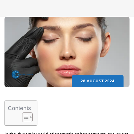
28 AUGUST 2024
Contents