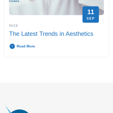
11
SEP
FACE
The Latest Trends in Aesthetics
Read More