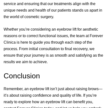
service and ensuring that our treatments align with the
unique needs and health of our patients stands us apart in
the world of cosmetic surgery.
Whether you’re considering an eyebrow lift for aesthetic
reasons or to correct functional issues, the team at Forever
Clinica is here to guide you through each step of the
process. From initial consultation to final recovery, we
ensure that your journey is as smooth and satisfying as the
results we aim to achieve.
Conclusion
Remember, an eyebrow lift isn’t just about raising brows—
it’s about raising confidence and quality of life. If you’re
ready to explore how an eyebrow lift can benefit you,