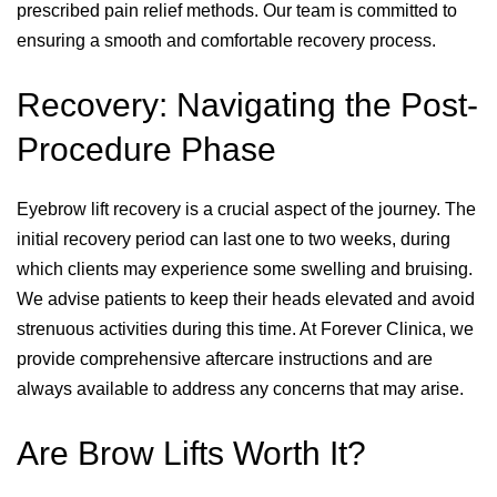
prescribed pain relief methods. Our team is committed to
ensuring a smooth and comfortable recovery process.
Recovery: Navigating the Post-
Procedure Phase
Eyebrow lift recovery is a crucial aspect of the journey. The
initial recovery period can last one to two weeks, during
which clients may experience some swelling and bruising.
We advise patients to keep their heads elevated and avoid
strenuous activities during this time. At Forever Clinica, we
provide comprehensive aftercare instructions and are
always available to address any concerns that may arise.
Are Brow Lifts Worth It?