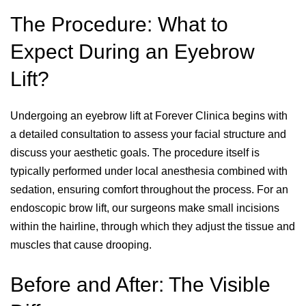
The Procedure: What to
Expect During an Eyebrow
Lift?
Undergoing an eyebrow lift at Forever Clinica begins with
a detailed consultation to assess your facial structure and
discuss your aesthetic goals. The procedure itself is
typically performed under local anesthesia combined with
sedation, ensuring comfort throughout the process. For an
endoscopic brow lift, our surgeons make small incisions
within the hairline, through which they adjust the tissue and
muscles that cause drooping.
Before and After: The Visible