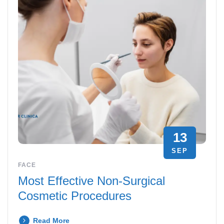
13
SEP
FACE
Most Effective Non-Surgical
Cosmetic Procedures
Read More