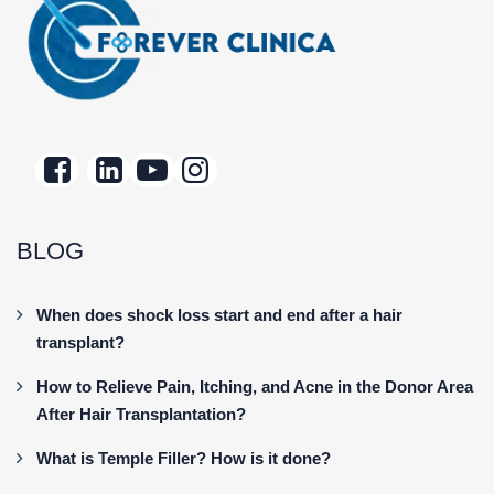
BLOG
When does shock loss start and end after a hair
transplant?
How to Relieve Pain, Itching, and Acne in the Donor Area
After Hair Transplantation?
What is Temple Filler? How is it done?