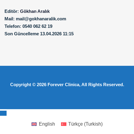
Editör:
Gökhan Aralık
Mail:
mail@gokhanaralik.com
Telefon:
0540 062 62 19
Son Güncelleme
13.04.2026 11:15
Copyright © 2026
Forever Clinica
, All Rights Reserved.
English
Türkçe
(
Turkish
)