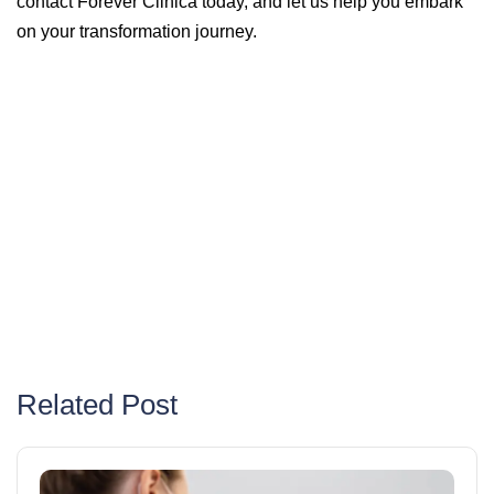
contact Forever Clinica today, and let us help you embark
on your transformation journey.
Related Post