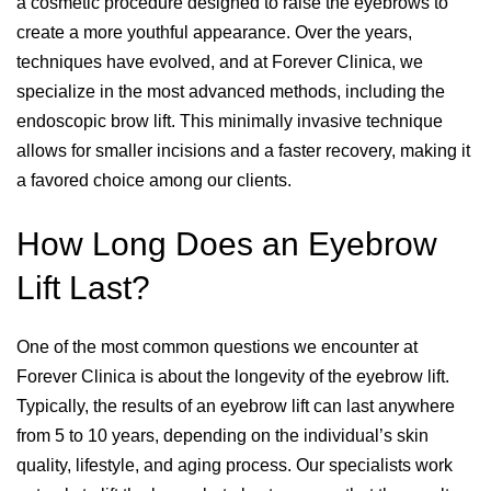
a cosmetic procedure designed to raise the eyebrows to
create a more youthful appearance. Over the years,
techniques have evolved, and at Forever Clinica, we
specialize in the most advanced methods, including the
endoscopic brow lift. This minimally invasive technique
allows for smaller incisions and a faster recovery, making it
a favored choice among our clients.
How Long Does an Eyebrow
Lift Last?
One of the most common questions we encounter at
Forever Clinica is about the longevity of the eyebrow lift.
Typically, the results of an eyebrow lift can last anywhere
from 5 to 10 years, depending on the individual’s skin
quality, lifestyle, and aging process. Our specialists work