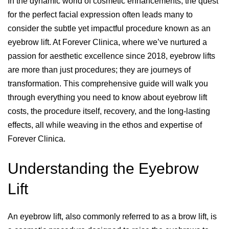
In the dynamic world of cosmetic enhancements, the quest
for the perfect facial expression often leads many to
consider the subtle yet impactful procedure known as an
eyebrow lift. At Forever Clinica, where we’ve nurtured a
passion for aesthetic excellence since 2018, eyebrow lifts
are more than just procedures; they are journeys of
transformation. This comprehensive guide will walk you
through everything you need to know about eyebrow lift
costs, the procedure itself, recovery, and the long-lasting
effects, all while weaving in the ethos and expertise of
Forever Clinica.
Understanding the Eyebrow
Lift
An eyebrow lift, also commonly referred to as a brow lift, is