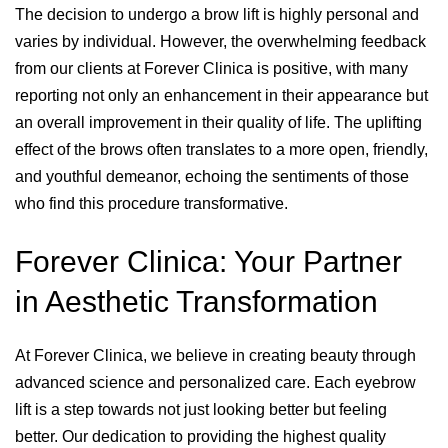
The decision to undergo a brow lift is highly personal and
varies by individual. However, the overwhelming feedback
from our clients at Forever Clinica is positive, with many
reporting not only an enhancement in their appearance but
an overall improvement in their quality of life. The uplifting
effect of the brows often translates to a more open, friendly,
and youthful demeanor, echoing the sentiments of those
who find this procedure transformative.
Forever Clinica: Your Partner
in Aesthetic Transformation
At Forever Clinica, we believe in creating beauty through
advanced science and personalized care. Each eyebrow
lift is a step towards not just looking better but feeling
better. Our dedication to providing the highest quality