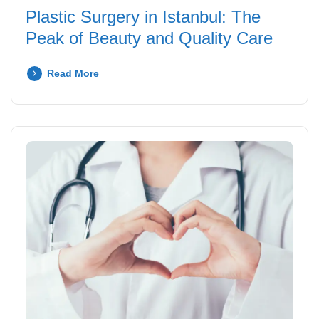
Plastic Surgery in Istanbul: The
Peak of Beauty and Quality Care
Read More