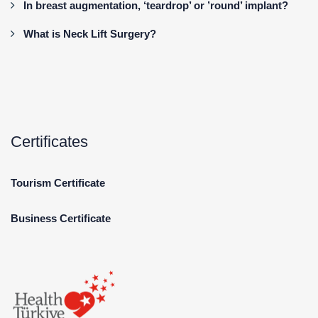
In breast augmentation, ‘teardrop’ or ’round’ implant?
What is Neck Lift Surgery?
Certificates
Tourism Certificate
Business Certificate