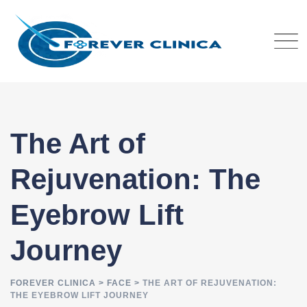
Skip
to
content
The Art of
Rejuvenation: The
Eyebrow Lift
Journey
FOREVER CLINICA
>
FACE
>
THE ART OF REJUVENATION:
THE EYEBROW LIFT JOURNEY