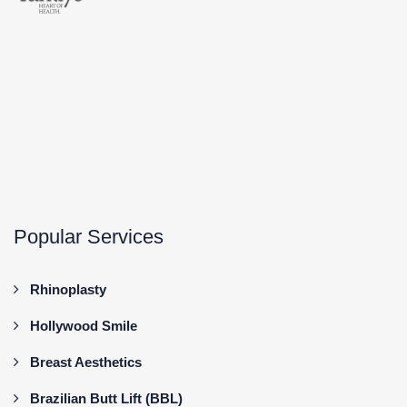
Popular Services
Rhinoplasty
Hollywood Smile
Breast Aesthetics
Brazilian Butt Lift (BBL)