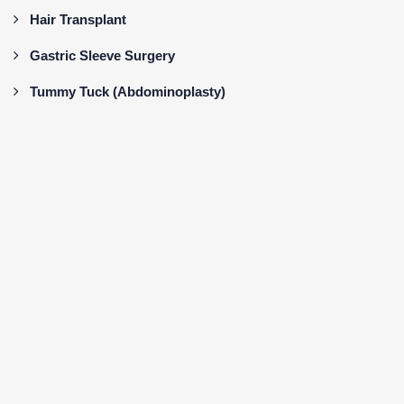
Hair Transplant
Gastric Sleeve Surgery
Tummy Tuck (Abdominoplasty)