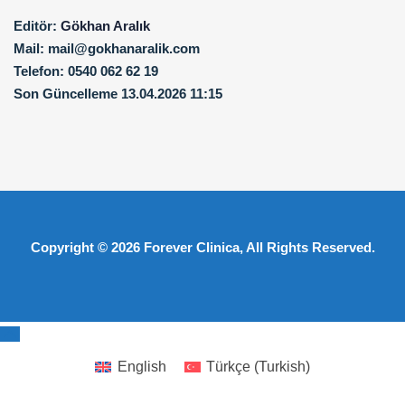
Editör:
Gökhan Aralık
Mail:
mail@gokhanaralik.com
Telefon:
0540 062 62 19
Son Güncelleme
13.04.2026 11:15
Copyright © 2026
Forever Clinica
, All Rights Reserved.
English
Türkçe
(
Turkish
)