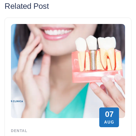
Related Post
07
AUG
DENTAL