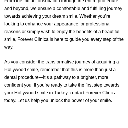
From the initial consultation through the entire procedure
and beyond, we ensure a comfortable and fulfilling journey
towards achieving your dream smile. Whether you’re
looking to enhance your appearance for professional
reasons or simply wish to enjoy the benefits of a beautiful
smile, Forever Clinica is here to guide you every step of the
way.
As you consider the transformative journey of acquiring a
Hollywood smile, remember that this is more than just a
dental procedure—it’s a pathway to a brighter, more
confident you. If you’re ready to take the first step towards
your Hollywood smile in Turkey, contact Forever Clinica
today. Let us help you unlock the power of your smile.