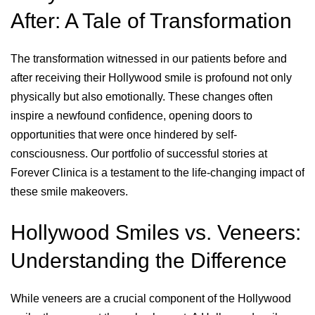
After: A Tale of Transformation
The transformation witnessed in our patients before and
after receiving their Hollywood smile is profound not only
physically but also emotionally. These changes often
inspire a newfound confidence, opening doors to
opportunities that were once hindered by self-
consciousness. Our portfolio of successful stories at
Forever Clinica is a testament to the life-changing impact of
these smile makeovers.
Hollywood Smiles vs. Veneers:
Understanding the Difference
While veneers are a crucial component of the Hollywood