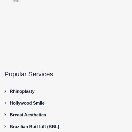
Popular Services
Rhinoplasty
Hollywood Smile
Breast Aesthetics
Brazilian Butt Lift (BBL)