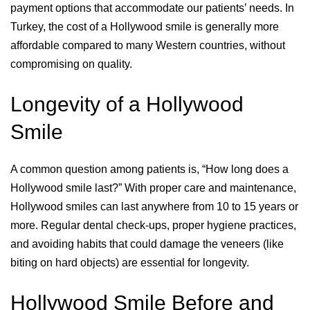
payment options that accommodate our patients’ needs. In
Turkey, the cost of a Hollywood smile is generally more
affordable compared to many Western countries, without
compromising on quality.
Longevity of a Hollywood
Smile
A common question among patients is, “How long does a
Hollywood smile last?” With proper care and maintenance,
Hollywood smiles can last anywhere from 10 to 15 years or
more. Regular dental check-ups, proper hygiene practices,
and avoiding habits that could damage the veneers (like
biting on hard objects) are essential for longevity.
Hollywood Smile Before and