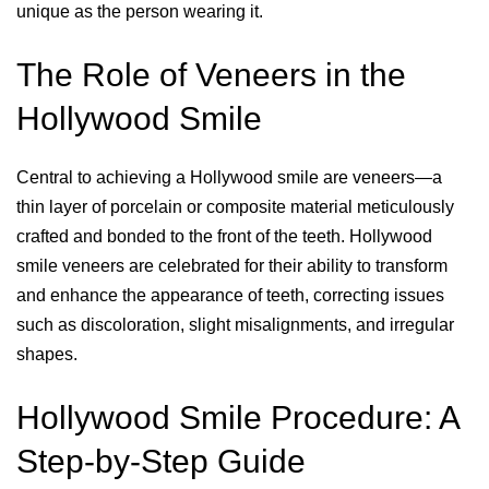
unique as the person wearing it.
The Role of Veneers in the
Hollywood Smile
Central to achieving a Hollywood smile are veneers—a
thin layer of porcelain or composite material meticulously
crafted and bonded to the front of the teeth. Hollywood
smile veneers are celebrated for their ability to transform
and enhance the appearance of teeth, correcting issues
such as discoloration, slight misalignments, and irregular
shapes.
Hollywood Smile Procedure: A
Step-by-Step Guide