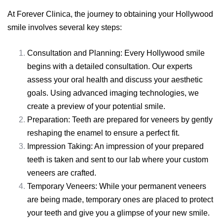
At Forever Clinica, the journey to obtaining your Hollywood
smile involves several key steps:
Consultation and Planning: Every Hollywood smile
begins with a detailed consultation. Our experts
assess your oral health and discuss your aesthetic
goals. Using advanced imaging technologies, we
create a preview of your potential smile.
Preparation: Teeth are prepared for veneers by gently
reshaping the enamel to ensure a perfect fit.
Impression Taking: An impression of your prepared
teeth is taken and sent to our lab where your custom
veneers are crafted.
Temporary Veneers: While your permanent veneers
are being made, temporary ones are placed to protect
your teeth and give you a glimpse of your new smile.