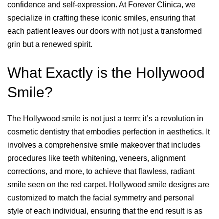
confidence and self-expression. At Forever Clinica, we
specialize in crafting these iconic smiles, ensuring that
each patient leaves our doors with not just a transformed
grin but a renewed spirit.
What Exactly is the Hollywood
Smile?
The Hollywood smile is not just a term; it’s a revolution in
cosmetic dentistry that embodies perfection in aesthetics. It
involves a comprehensive smile makeover that includes
procedures like teeth whitening, veneers, alignment
corrections, and more, to achieve that flawless, radiant
smile seen on the red carpet. Hollywood smile designs are
customized to match the facial symmetry and personal
style of each individual, ensuring that the end result is as