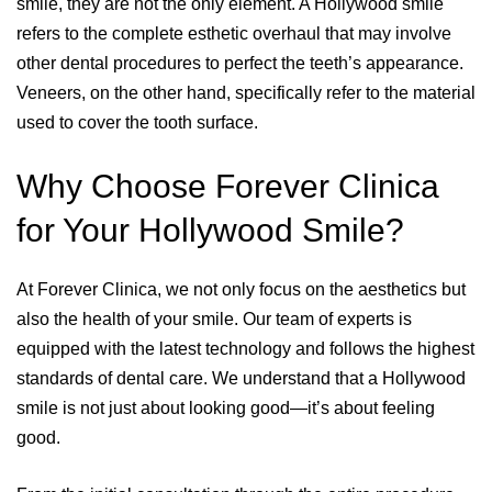
smile, they are not the only element. A Hollywood smile
refers to the complete esthetic overhaul that may involve
other dental procedures to perfect the teeth’s appearance.
Veneers, on the other hand, specifically refer to the material
used to cover the tooth surface.
Why Choose Forever Clinica
for Your Hollywood Smile?
At Forever Clinica, we not only focus on the aesthetics but
also the health of your smile. Our team of experts is
equipped with the latest technology and follows the highest
standards of dental care. We understand that a Hollywood
smile is not just about looking good—it’s about feeling
good.