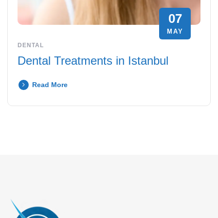
07
MAY
DENTAL
Dental Treatments in Istanbul
Read More