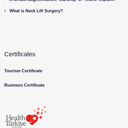
What is Neck Lift Surgery?
Certificates
Tourism Certificate
Business Certificate