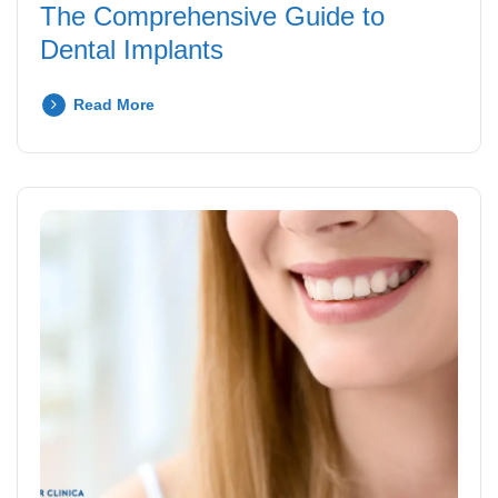
The Comprehensive Guide to
Dental Implants
Read More