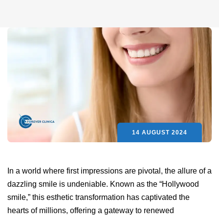
14 AUGUST 2024
In a world where first impressions are pivotal, the allure of a
dazzling smile is undeniable. Known as the “Hollywood
smile,” this esthetic transformation has captivated the
hearts of millions, offering a gateway to renewed