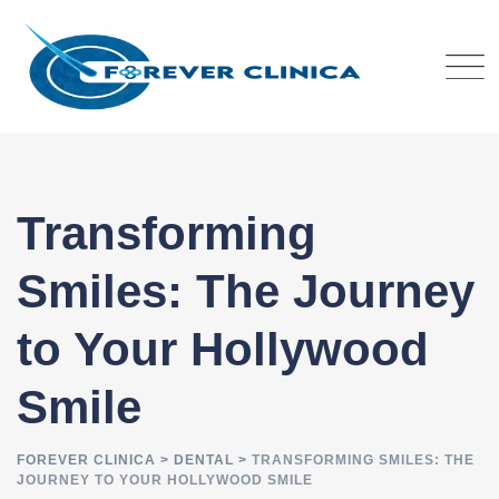
Skip
to
content
Transforming
Smiles: The Journey
to Your Hollywood
Smile
FOREVER CLINICA
>
DENTAL
>
TRANSFORMING SMILES: THE
JOURNEY TO YOUR HOLLYWOOD SMILE