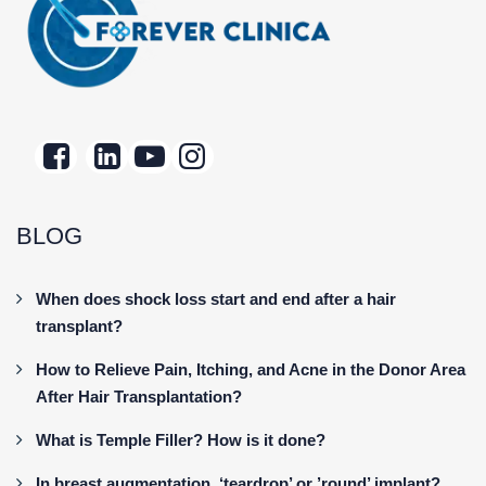
BLOG
When does shock loss start and end after a hair
transplant?
How to Relieve Pain, Itching, and Acne in the Donor Area
After Hair Transplantation?
What is Temple Filler? How is it done?
In breast augmentation, ‘teardrop’ or ’round’ implant?