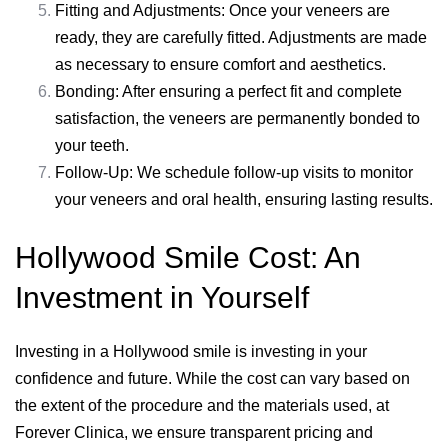
Fitting and Adjustments: Once your veneers are
ready, they are carefully fitted. Adjustments are made
as necessary to ensure comfort and aesthetics.
Bonding: After ensuring a perfect fit and complete
satisfaction, the veneers are permanently bonded to
your teeth.
Follow-Up: We schedule follow-up visits to monitor
your veneers and oral health, ensuring lasting results.
Hollywood Smile Cost: An
Investment in Yourself
Investing in a Hollywood smile is investing in your
confidence and future. While the cost can vary based on
the extent of the procedure and the materials used, at
Forever Clinica, we ensure transparent pricing and