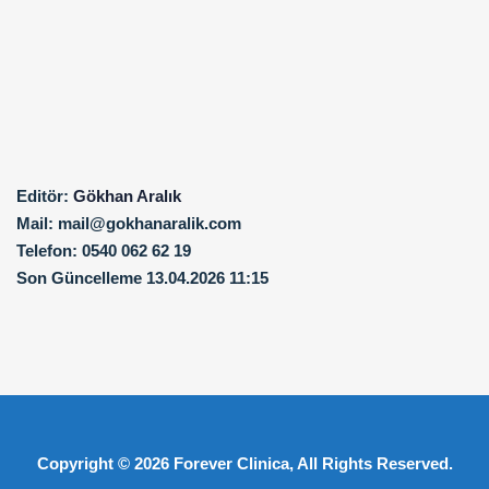
Editör:
Gökhan Aralık
Mail:
mail@gokhanaralik.com
Telefon:
0540 062 62 19
Son Güncelleme
13.04.2026 11:15
Copyright © 2026
Forever Clinica
, All Rights Reserved.