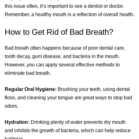
this issue often, it’s important to see a dentist or doctor.
Remember, a healthy mouth is a reflection of overall health.
How to Get Rid of Bad Breath?
Bad breath often happens because of poor dental care,
tooth decay, gum disease, and bacteria in the mouth.
However, you can apply several effective methods to
eliminate bad breath.
Regular Oral Hygiene:
Brushing your teeth, using dental
floss, and cleaning your tongue are great ways to stop bad
odors.
Hydration:
Drinking plenty of water prevents dry mouth
and inhibits the growth of bacteria, which can help reduce
halitosis.