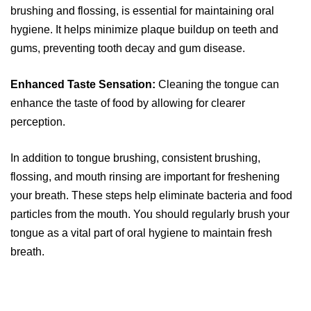
brushing and flossing, is essential for maintaining oral
hygiene. It helps minimize plaque buildup on teeth and
gums, preventing tooth decay and gum disease.
Enhanced Taste Sensation:
Cleaning the tongue can
enhance the taste of food by allowing for clearer
perception.
In addition to tongue brushing, consistent brushing,
flossing, and mouth rinsing are important for freshening
your breath. These steps help eliminate bacteria and food
particles from the mouth. You should regularly brush your
tongue as a vital part of oral hygiene to maintain fresh
breath.