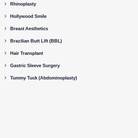
Rhinoplasty
Hollywood Smile
Breast Aesthetics
Brazilian Butt Lift (BBL)
Hair Transplant
Gastric Sleeve Surgery
Tummy Tuck (Abdominoplasty)