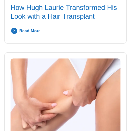
How Hugh Laurie Transformed His
Look with a Hair Transplant
Read More