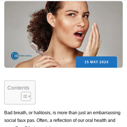
15 MAY 2024
Contents
Bad breath, or halitosis, is more than just an embarrassing
social faux pas. Often, a reflection of our oral health and