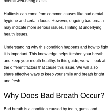
overall well-being exists.
Halitosis can come from common causes like bad dental
hygiene and certain foods. However, ongoing bad breath
may indicate more serious issues. Hinting at underlying
health issues.
Understanding why this condition happens and how to fight
it is important. This knowledge helps freshen your breath
and keep your mouth healthy. In this guide, we will look at
the different factors that cause this issue. We will also
share effective ways to keep your smile and breath bright
and fresh.
Why Does Bad Breath Occur?
Bad breath is a condition caused by teeth, gums, and