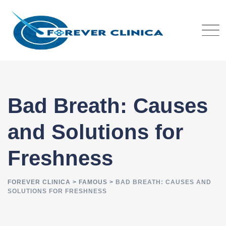
Skip
to
content
Bad Breath: Causes
and Solutions for
Freshness
FOREVER CLINICA
>
FAMOUS
>
BAD BREATH: CAUSES AND
SOLUTIONS FOR FRESHNESS