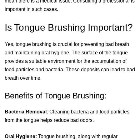
mean there is a medical issue. Consulting a professional is
important in such cases.
Is Tongue Brushing Important?
Yes, tongue brushing is crucial for preventing bad breath
and maintaining oral hygiene. The surface of the tongue
provides a suitable environment for the accumulation of
food particles and bacteria. These deposits can lead to bad
breath over time.
Benefits of Tongue Brushing:
Bacteria Removal:
Cleaning bacteria and food particles
from the tongue helps reduce bad odors.
Oral Hygiene:
Tongue brushing, along with regular