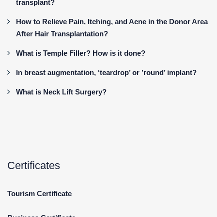
transplant?
How to Relieve Pain, Itching, and Acne in the Donor Area
After Hair Transplantation?
What is Temple Filler? How is it done?
In breast augmentation, ‘teardrop’ or ’round’ implant?
What is Neck Lift Surgery?
Certificates
Tourism Certificate