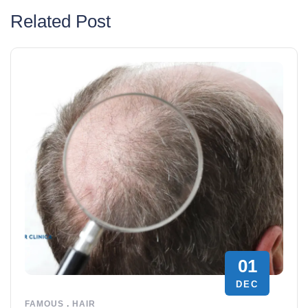
Related Post
01
DEC
FAMOUS
.
HAIR