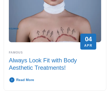
04
APR
FAMOUS
Always Look Fit with Body
Aesthetic Treatments!
Read More