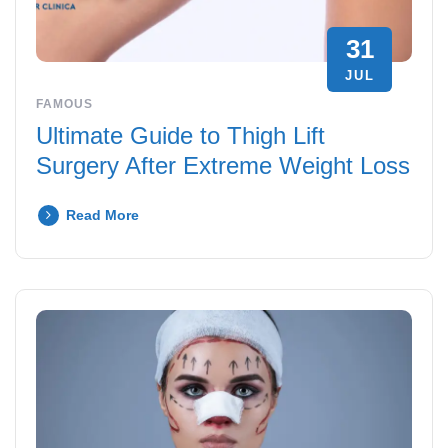
31
JUL
FAMOUS
Ultimate Guide to Thigh Lift
Surgery After Extreme Weight Loss
Read More