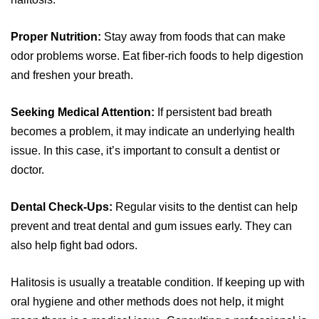
Proper Nutrition:
Stay away from foods that can make
odor problems worse. Eat fiber-rich foods to help digestion
and freshen your breath.
Seeking Medical Attention:
If persistent bad breath
becomes a problem, it may indicate an underlying health
issue. In this case, it’s important to consult a dentist or
doctor.
Dental Check-Ups:
Regular visits to the dentist can help
prevent and treat dental and gum issues early. They can
also help fight bad odors.
Halitosis is usually a treatable condition. If keeping up with
oral hygiene and other methods does not help, it might