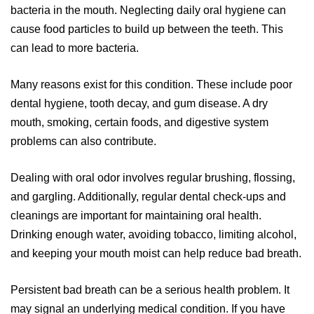
bacteria in the mouth. Neglecting daily oral hygiene can
cause food particles to build up between the teeth. This
can lead to more bacteria.
Many reasons exist for this condition. These include poor
dental hygiene, tooth decay, and gum disease. A dry
mouth, smoking, certain foods, and digestive system
problems can also contribute.
Dealing with oral odor involves regular brushing, flossing,
and gargling. Additionally, regular dental check-ups and
cleanings are important for maintaining oral health.
Drinking enough water, avoiding tobacco, limiting alcohol,
and keeping your mouth moist can help reduce bad breath.
Persistent bad breath can be a serious health problem. It
may signal an underlying medical condition. If you have