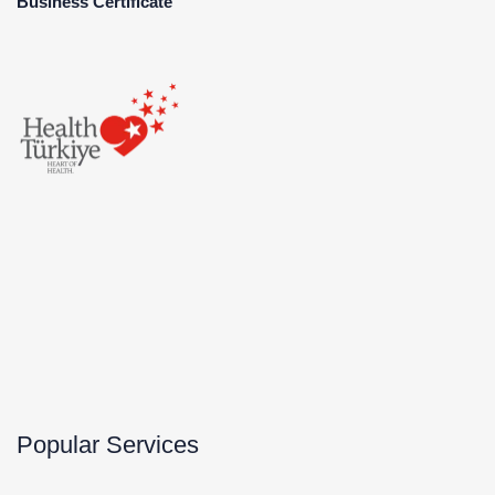
Business Certificate
Popular Services