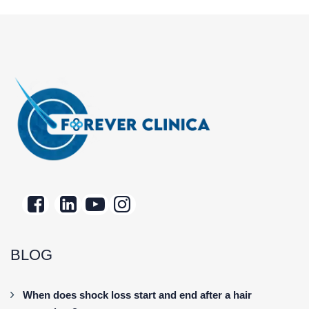
BLOG
When does shock loss start and end after a hair