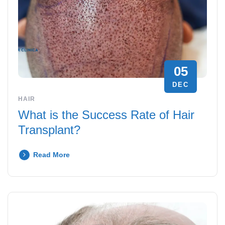
05
DEC
HAIR
What is the Success Rate of Hair
Transplant?
Read More