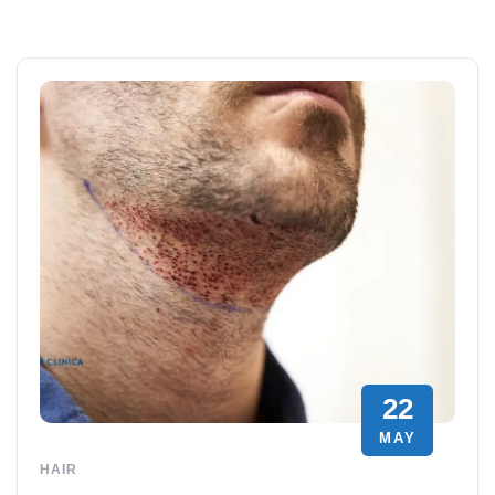
22
MAY
HAIR