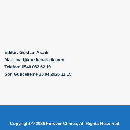
Editör:
Gökhan Aralık
Mail:
mail@gokhanaralik.com
Telefon:
0540 062 62 19
Son Güncelleme
13.04.2026 11:15
Copyright © 2026
Forever Clinica
, All Rights Reserved.