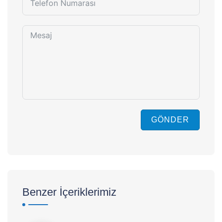
GÖNDER
Benzer İçeriklerimiz