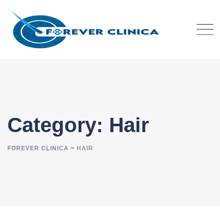
Skip
to
content
Category: Hair
FOREVER CLINICA
>
HAIR