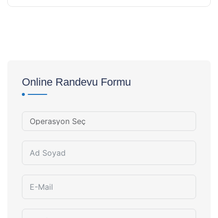
Online Randevu Formu