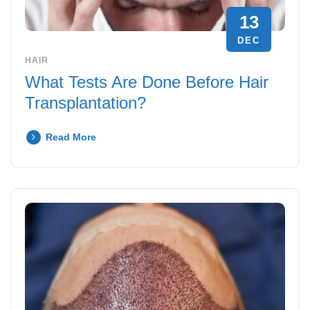
13
DEC
HAIR
What Tests Are Done Before Hair
Transplantation?
Read More