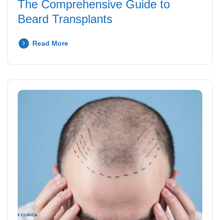
The Comprehensive Guide to
Beard Transplants
Read More