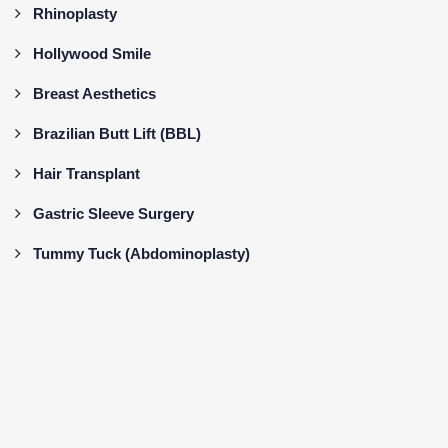
Rhinoplasty
Hollywood Smile
Breast Aesthetics
Brazilian Butt Lift (BBL)
Hair Transplant
Gastric Sleeve Surgery
Tummy Tuck (Abdominoplasty)