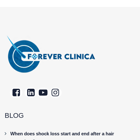
BLOG
When does shock loss start and end after a hair