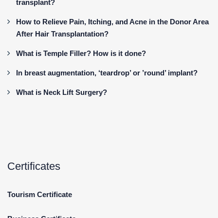
transplant?
How to Relieve Pain, Itching, and Acne in the Donor Area
After Hair Transplantation?
What is Temple Filler? How is it done?
In breast augmentation, ‘teardrop’ or ’round’ implant?
What is Neck Lift Surgery?
Certificates
Tourism Certificate