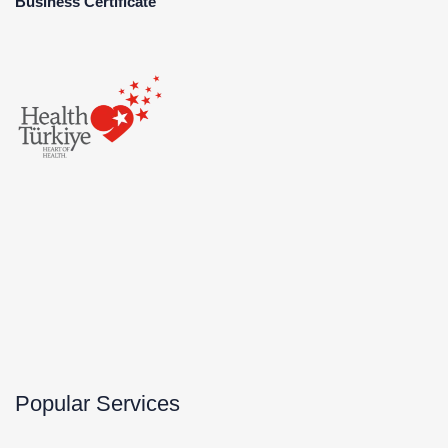
Business Certificate
Popular Services