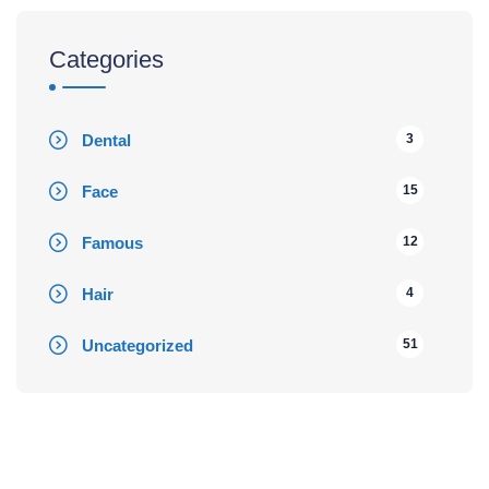
Categories
Dental
3
Face
15
Famous
12
Hair
4
Uncategorized
51