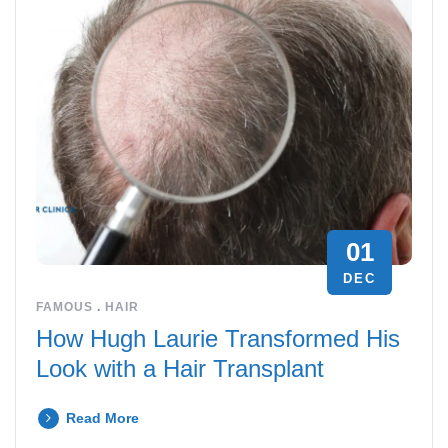
01
DEC
FAMOUS
.
HAIR
How Hugh Laurie Transformed His
Look with a Hair Transplant
Read More