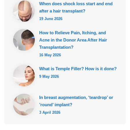
When does shock loss start and end
after a hair transplant?
19 June 2026
How to Relieve Pain, Itching, and
Acne in the Donor Area After Hair
Transplantation?
16 May 2026
What is Temple Filler? How is it done?
9 May 2026
In breast augmentation, ‘teardrop’ or
’round’ implant?
3 April 2026