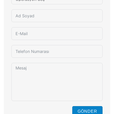
GÖNDER