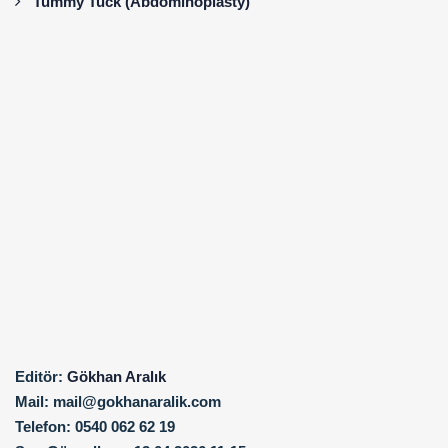
Tummy Tuck (Abdominoplasty)
Editör:
Gökhan Aralık
Mail:
mail@gokhanaralik.com
Telefon:
0540 062 62 19