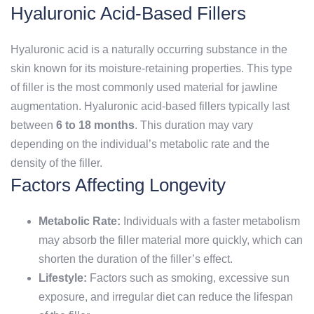
Hyaluronic Acid-Based Fillers
Hyaluronic acid is a naturally occurring substance in the
skin known for its moisture-retaining properties. This type
of filler is the most commonly used material for jawline
augmentation. Hyaluronic acid-based fillers typically last
between
6 to 18 months
. This duration may vary
depending on the individual’s metabolic rate and the
density of the filler.
Factors Affecting Longevity
Metabolic Rate:
Individuals with a faster metabolism
may absorb the filler material more quickly, which can
shorten the duration of the filler’s effect.
Lifestyle:
Factors such as smoking, excessive sun
exposure, and irregular diet can reduce the lifespan