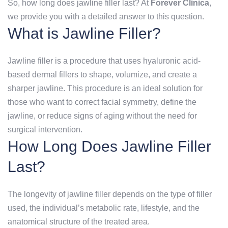
So, how long does jawline filler last? At
Forever Clinica
,
we provide you with a detailed answer to this question.
What is Jawline Filler?
Jawline filler is a procedure that uses hyaluronic acid-
based dermal fillers to shape, volumize, and create a
sharper jawline. This procedure is an ideal solution for
those who want to correct facial symmetry, define the
jawline, or reduce signs of aging without the need for
surgical intervention.
How Long Does Jawline Filler
Last?
The longevity of jawline filler depends on the type of filler
used, the individual’s metabolic rate, lifestyle, and the
anatomical structure of the treated area.