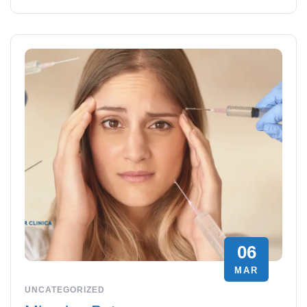
06
MAR
UNCATEGORIZED