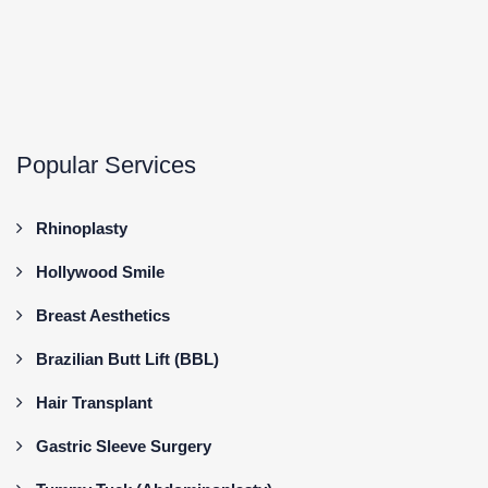
Popular Services
Rhinoplasty
Hollywood Smile
Breast Aesthetics
Brazilian Butt Lift (BBL)
Hair Transplant
Gastric Sleeve Surgery