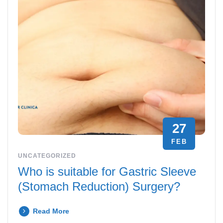
27
FEB
UNCATEGORIZED
Who is suitable for Gastric Sleeve
(Stomach Reduction) Surgery?
Read More