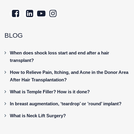
BLOG
When does shock loss start and end after a hair
transplant?
How to Relieve Pain, Itching, and Acne in the Donor Area
After Hair Transplantation?
What is Temple Filler? How is it done?
In breast augmentation, ‘teardrop’ or ’round’ implant?
What is Neck Lift Surgery?