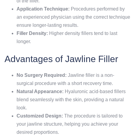
of the filler.
Application Technique:
Procedures performed by
an experienced physician using the correct technique
ensure longer-lasting results.
Filler Density:
Higher density fillers tend to last
longer.
Advantages of Jawline Filler
No Surgery Required:
Jawline filler is a non-
surgical procedure with a short recovery time.
Natural Appearance:
Hyaluronic acid-based fillers
blend seamlessly with the skin, providing a natural
look.
Customized Design:
The procedure is tailored to
your jawline structure, helping you achieve your
desired proportions.