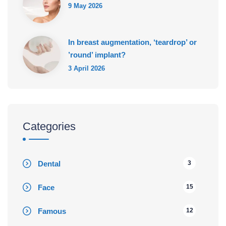
9 May 2026
In breast augmentation, ‘teardrop’ or
’round’ implant?
3 April 2026
Categories
Dental
3
Face
15
Famous
12