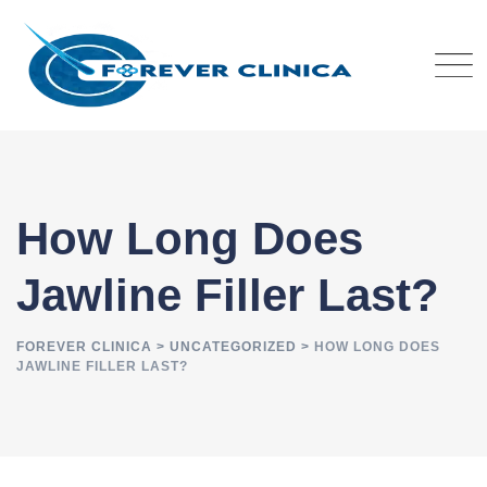
Skip
to
content
How Long Does
Jawline Filler Last?
FOREVER CLINICA
>
UNCATEGORIZED
>
HOW LONG DOES
JAWLINE FILLER LAST?