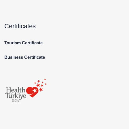
Certificates
Tourism Certificate
Business Certificate