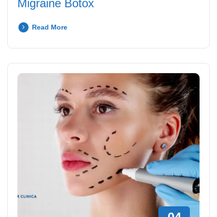
Migraine Botox
Read More