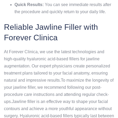
Quick Results:
You can see immediate results after
the procedure and quickly return to your daily life.
Reliable Jawline Filler with
Forever Clinica
At Forever Clinica, we use the latest technologies and
high-quality hyaluronic acid-based fillers for jawline
augmentation. Our expert physicians create personalized
treatment plans tailored to your facial anatomy, ensuring
natural and impressive results.To maximize the longevity of
your jawline filler, we recommend following our post-
procedure care instructions and attending regular check-
ups.Jawline filler is an effective way to shape your facial
contours and achieve a more youthful appearance without
surgery. Hyaluronic acid-based fillers typically last between