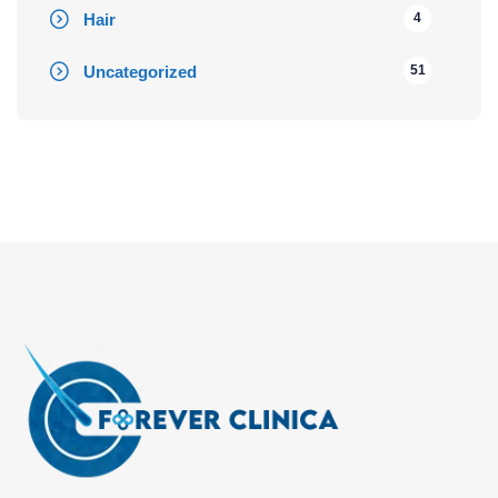
Hair
4
Uncategorized
51