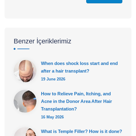
Benzer İçeriklerimiz
When does shock loss start and end
after a hair transplant?
19 June 2026
How to Relieve Pain, Itching, and
Acne in the Donor Area After Hair
Transplantation?
16 May 2026
What is Temple Filler? How is it done?