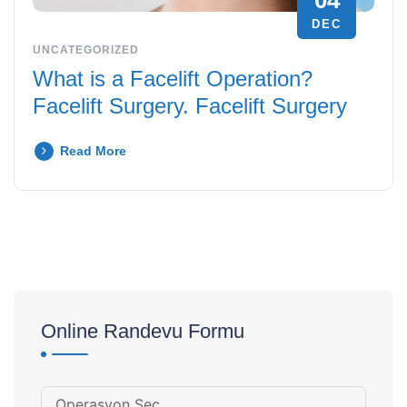
04
DEC
UNCATEGORIZED
What is a Facelift Operation?
Facelift Surgery. Facelift Surgery
Read More
Online Randevu Formu