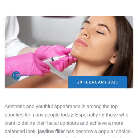
20 FEBRUARY 2025
Aesthetic and youthful appearance is among the top
priorities for many people today. Especially for those who
want to define their facial contours and achieve a more
balanced look,
jawline filler
has become a popular choice.