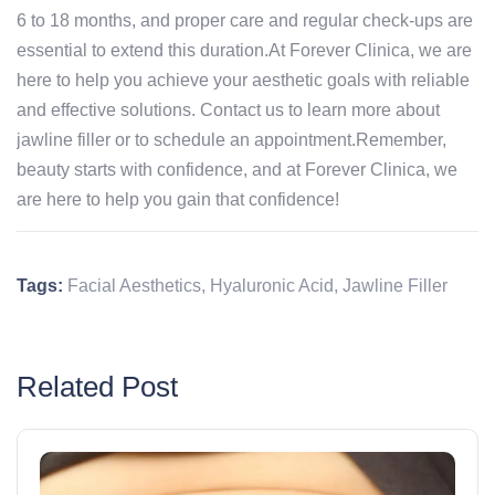
6 to 18 months, and proper care and regular check-ups are
essential to extend this duration.At Forever Clinica, we are
here to help you achieve your aesthetic goals with reliable
and effective solutions. Contact us to learn more about
jawline filler or to schedule an appointment.Remember,
beauty starts with confidence, and at Forever Clinica, we
are here to help you gain that confidence!
Tags:
Facial Aesthetics
,
Hyaluronic Acid
,
Jawline Filler
Related Post