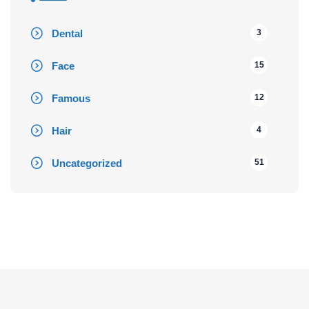
Dental
3
Face
15
Famous
12
Hair
4
Uncategorized
51