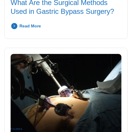
What Are the Surgical Methods
Used in Gastric Bypass Surgery?
Read More