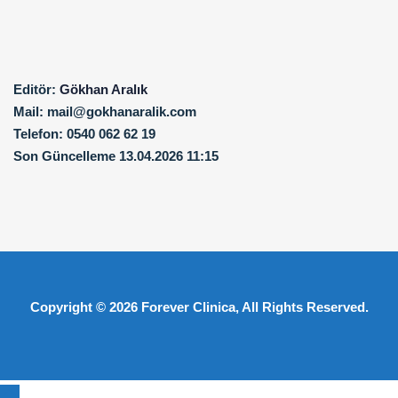
Editör:
Gökhan Aralık
Mail:
mail@gokhanaralik.com
Telefon:
0540 062 62 19
Son Güncelleme
13.04.2026 11:15
Copyright © 2026
Forever Clinica
, All Rights Reserved.