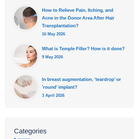
How to Relieve Pain, Itching, and
Acne in the Donor Area After Hair
Transplantation?
16 May 2026
What is Temple Filler? How is it done?
9 May 2026
In breast augmentation, ‘teardrop’ or
’round’ implant?
3 April 2026
Categories