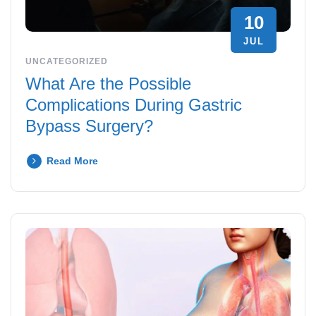
10
JUL
UNCATEGORIZED
What Are the Possible
Complications During Gastric
Bypass Surgery?
Read More