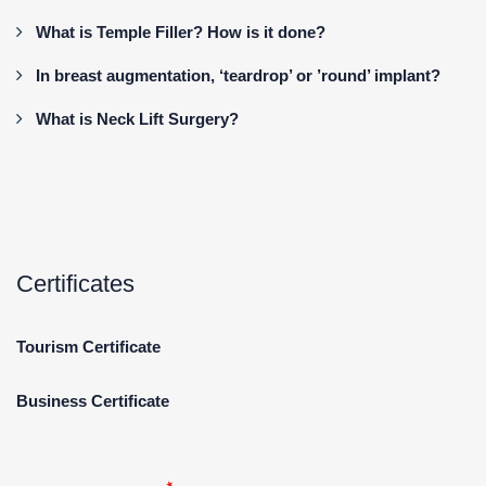
What is Temple Filler? How is it done?
In breast augmentation, ‘teardrop’ or ’round’ implant?
What is Neck Lift Surgery?
Certificates
Tourism Certificate
Business Certificate