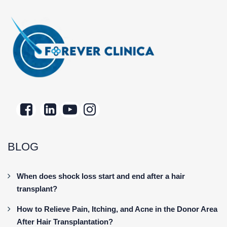
BLOG
When does shock loss start and end after a hair
transplant?
How to Relieve Pain, Itching, and Acne in the Donor Area
After Hair Transplantation?