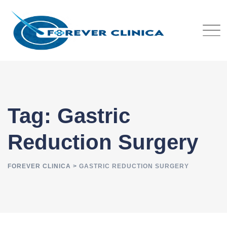
Skip
to
content
Tag: Gastric
Reduction Surgery
FOREVER CLINICA
>
GASTRIC REDUCTION SURGERY