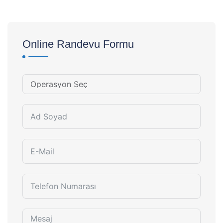
Online Randevu Formu