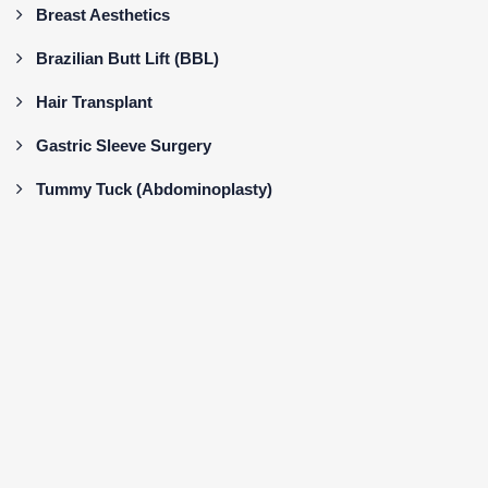
Breast Aesthetics
Brazilian Butt Lift (BBL)
Hair Transplant
Gastric Sleeve Surgery
Tummy Tuck (Abdominoplasty)