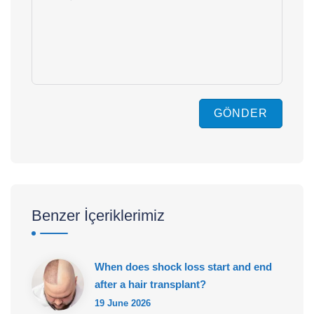
GÖNDER
Benzer İçeriklerimiz
When does shock loss start and end
after a hair transplant?
19 June 2026