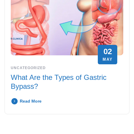
02
MAY
UNCATEGORIZED
What Are the Types of Gastric
Bypass?
Read More