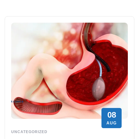
08
AUG
UNCATEGORIZED