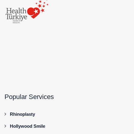
Popular Services
Rhinoplasty
Hollywood Smile