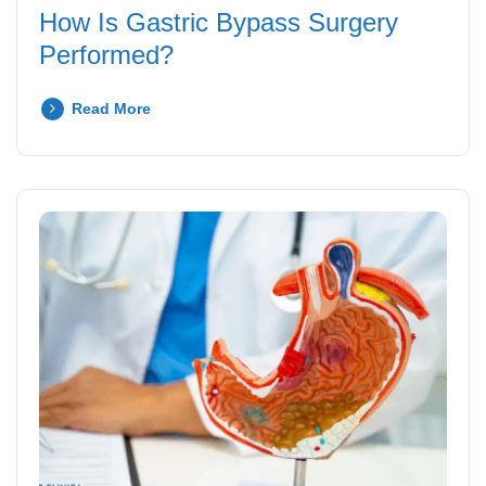
How Is Gastric Bypass Surgery
Performed?
Read More