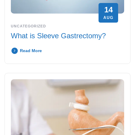
14
AUG
UNCATEGORIZED
What is Sleeve Gastrectomy?
Read More