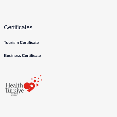
Certificates
Tourism Certificate
Business Certificate