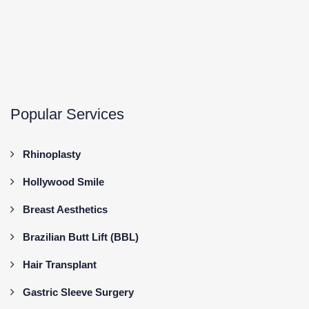
Popular Services
Rhinoplasty
Hollywood Smile
Breast Aesthetics
Brazilian Butt Lift (BBL)
Hair Transplant
Gastric Sleeve Surgery