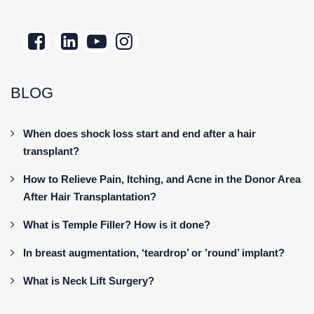
BLOG
When does shock loss start and end after a hair
transplant?
How to Relieve Pain, Itching, and Acne in the Donor Area
After Hair Transplantation?
What is Temple Filler? How is it done?
In breast augmentation, ‘teardrop’ or ’round’ implant?
What is Neck Lift Surgery?