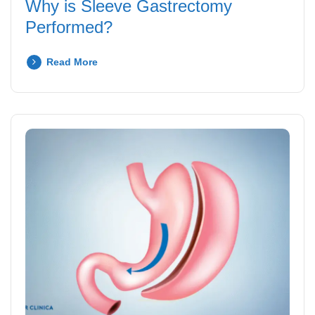
Why is Sleeve Gastrectomy
Performed?
Read More