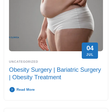
04
JUL
UNCATEGORIZED
Obesity Surgery | Bariatric Surgery
| Obesity Treatment
Read More