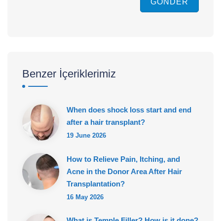
GÖNDER
Benzer İçeriklerimiz
When does shock loss start and end
after a hair transplant?
19 June 2026
How to Relieve Pain, Itching, and
Acne in the Donor Area After Hair
Transplantation?
16 May 2026
What is Temple Filler? How is it done?