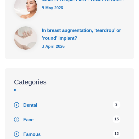
9 May 2026
In breast augmentation, ‘teardrop’ or
’round’ implant?
3 April 2026
Categories
Dental
3
Face
15
Famous
12