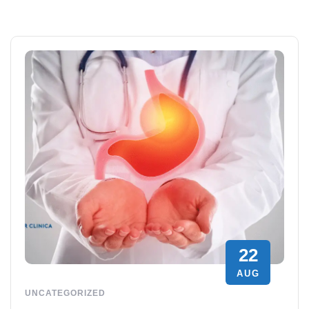
22
AUG
UNCATEGORIZED