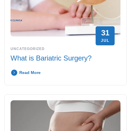
31
JUL
UNCATEGORIZED
What is Bariatric Surgery?
Read More