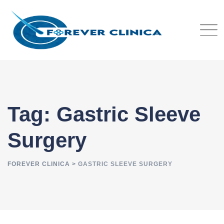
Skip
to
content
Tag: Gastric Sleeve
Surgery
FOREVER CLINICA
>
GASTRIC SLEEVE SURGERY