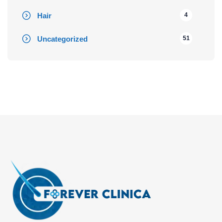
Hair
4
Uncategorized
51