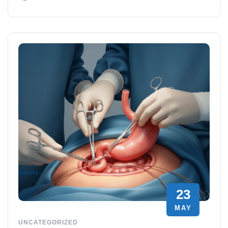
23
MAY
UNCATEGORIZED