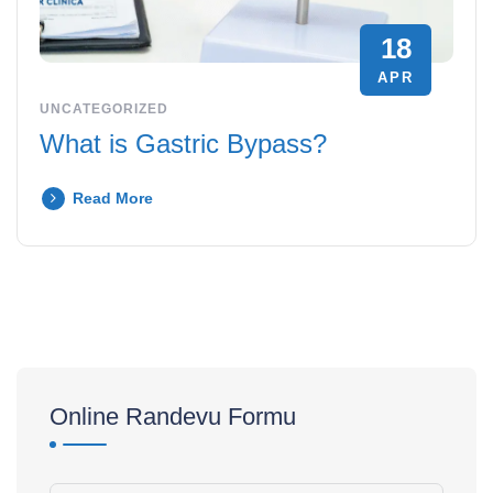
18
APR
UNCATEGORIZED
What is Gastric Bypass?
Read More
Online Randevu Formu