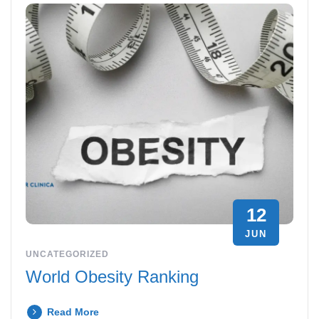
12
JUN
UNCATEGORIZED
World Obesity Ranking
Read More