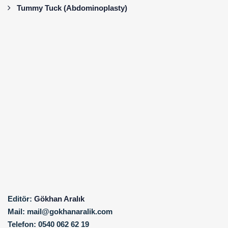
Tummy Tuck (Abdominoplasty)
Editör:
Gökhan Aralık
Mail:
mail@gokhanaralik.com
Telefon:
0540 062 62 19