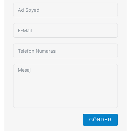
GÖNDER