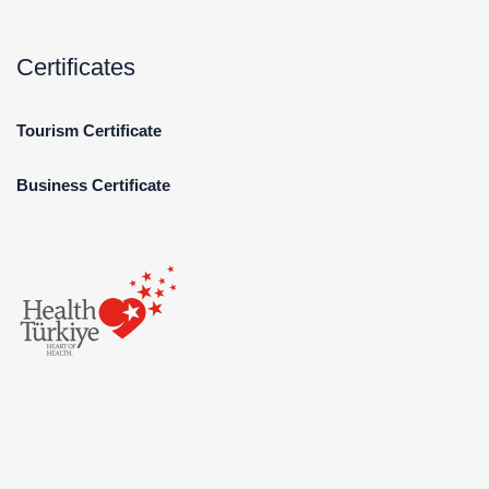
Certificates
Tourism Certificate
Business Certificate