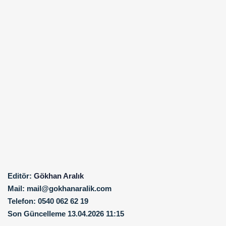
Editör:
Gökhan Aralık
Mail:
mail@gokhanaralik.com
Telefon:
0540 062 62 19
Son Güncelleme
13.04.2026 11:15