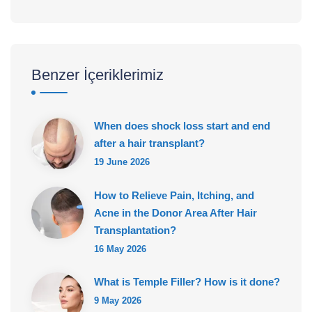
Benzer İçeriklerimiz
When does shock loss start and end
after a hair transplant?
19 June 2026
How to Relieve Pain, Itching, and
Acne in the Donor Area After Hair
Transplantation?
16 May 2026
What is Temple Filler? How is it done?
9 May 2026