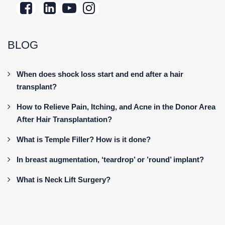
BLOG
When does shock loss start and end after a hair
transplant?
How to Relieve Pain, Itching, and Acne in the Donor Area
After Hair Transplantation?
What is Temple Filler? How is it done?
In breast augmentation, ‘teardrop’ or ’round’ implant?
What is Neck Lift Surgery?