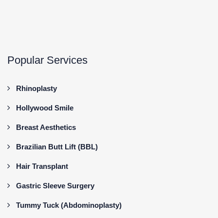
Popular Services
Rhinoplasty
Hollywood Smile
Breast Aesthetics
Brazilian Butt Lift (BBL)
Hair Transplant
Gastric Sleeve Surgery
Tummy Tuck (Abdominoplasty)