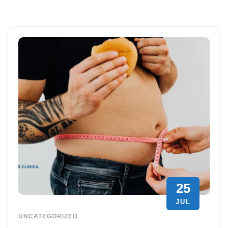
25
JUL
UNCATEGORIZED