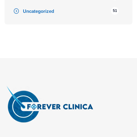
Uncategorized
51