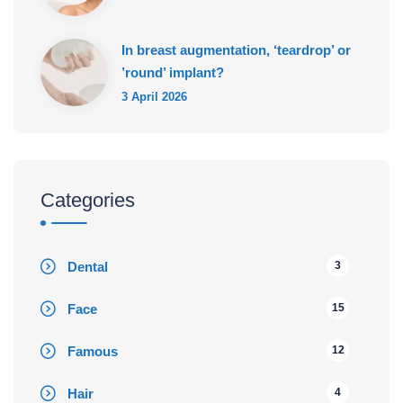
In breast augmentation, ‘teardrop’ or
’round’ implant?
3 April 2026
Categories
Dental
3
Face
15
Famous
12
Hair
4