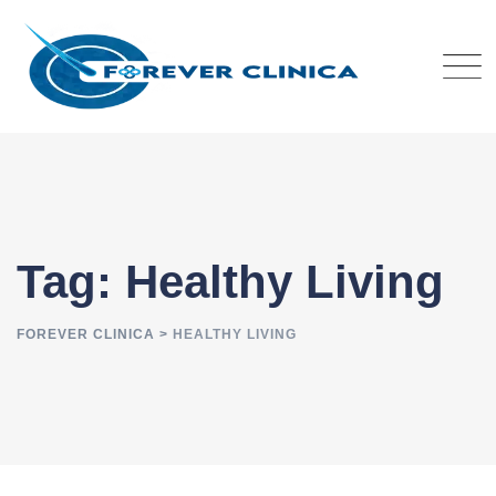
Skip
to
content
Tag: Healthy Living
FOREVER CLINICA
>
HEALTHY LIVING