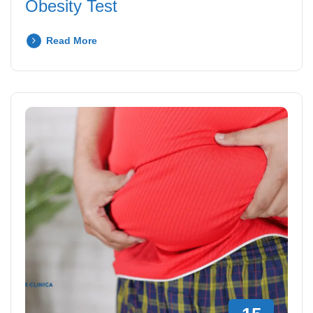
Obesity Test
Read More