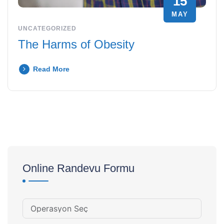
15
MAY
UNCATEGORIZED
The Harms of Obesity
Read More
Online Randevu Formu