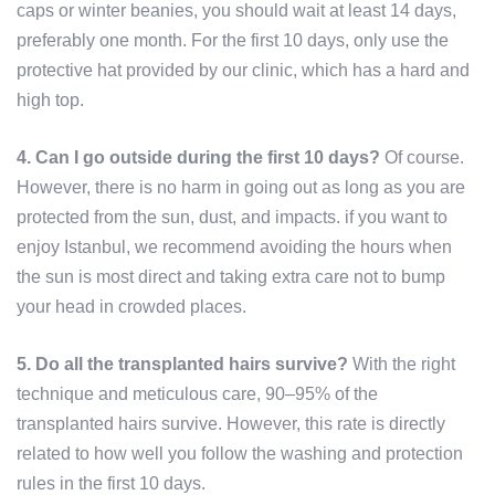
caps or winter beanies, you should wait at least 14 days,
preferably one month. For the first 10 days, only use the
protective hat provided by our clinic, which has a hard and
high top.
4. Can I go outside during the first 10 days?
Of course.
However, there is no harm in going out as long as you are
protected from the sun, dust, and impacts. if you want to
enjoy Istanbul, we recommend avoiding the hours when
the sun is most direct and taking extra care not to bump
your head in crowded places.
5. Do all the transplanted hairs survive?
With the right
technique and meticulous care, 90–95% of the
transplanted hairs survive. However, this rate is directly
related to how well you follow the washing and protection
rules in the first 10 days.