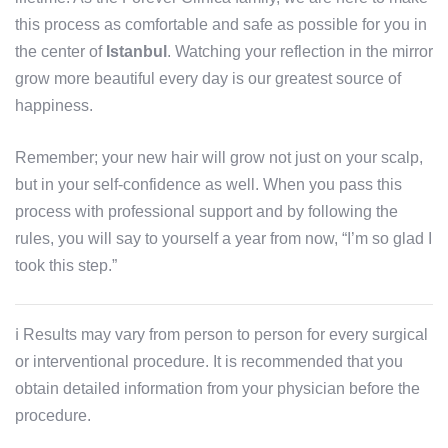
this process as comfortable and safe as possible for you in
the center of
Istanbul
. Watching your reflection in the mirror
grow more beautiful every day is our greatest source of
happiness.
Remember; your new hair will grow not just on your scalp,
but in your self-confidence as well. When you pass this
process with professional support and by following the
rules, you will say to yourself a year from now, “I’m so glad I
took this step.”
ℹ️ Results may vary from person to person for every surgical
or interventional procedure. It is recommended that you
obtain detailed information from your physician before the
procedure.