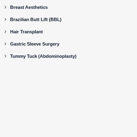
Breast Aesthetics
Brazilian Butt Lift (BBL)
Hair Transplant
Gastric Sleeve Surgery
Tummy Tuck (Abdominoplasty)