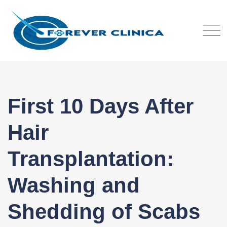
Skip
to
content
First 10 Days After
Hair
Transplantation:
Washing and
Shedding of Scabs