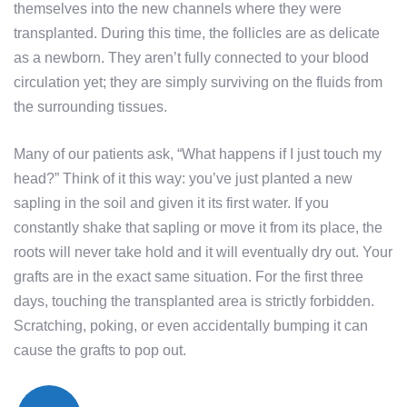
themselves into the new channels where they were
transplanted. During this time, the follicles are as delicate
as a newborn. They aren’t fully connected to your blood
circulation yet; they are simply surviving on the fluids from
the surrounding tissues.
Many of our patients ask, “What happens if I just touch my
head?” Think of it this way: you’ve just planted a new
sapling in the soil and given it its first water. If you
constantly shake that sapling or move it from its place, the
roots will never take hold and it will eventually dry out. Your
grafts are in the exact same situation. For the first three
days, touching the transplanted area is strictly forbidden.
Scratching, poking, or even accidentally bumping it can
cause the grafts to pop out.