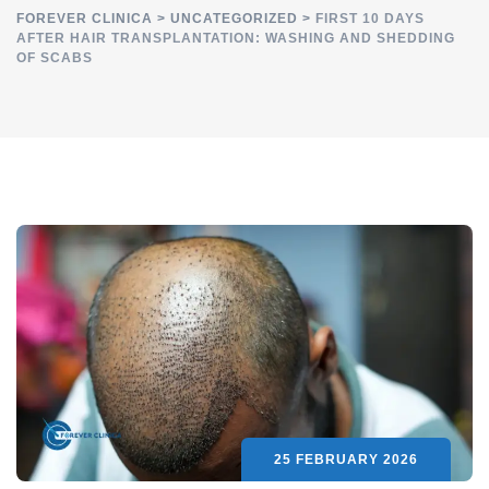
FOREVER CLINICA
>
UNCATEGORIZED
>
FIRST 10 DAYS
AFTER HAIR TRANSPLANTATION: WASHING AND SHEDDING
OF SCABS
25 FEBRUARY 2026