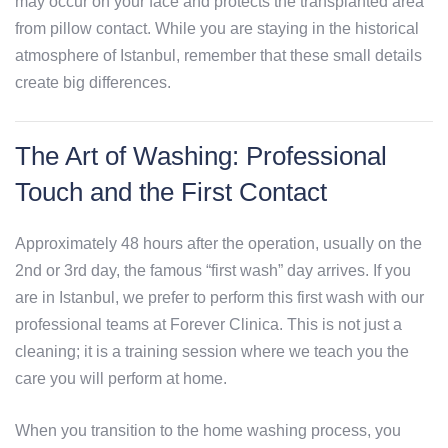
may occur on your face and protects the transplanted area
from pillow contact. While you are staying in the historical
atmosphere of Istanbul, remember that these small details
create big differences.
The Art of Washing: Professional
Touch and the First Contact
Approximately 48 hours after the operation, usually on the
2nd or 3rd day, the famous “first wash” day arrives. If you
are in Istanbul, we prefer to perform this first wash with our
professional teams at Forever Clinica. This is not just a
cleaning; it is a training session where we teach you the
care you will perform at home.
When you transition to the home washing process, you