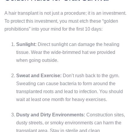
A hair transplant is not just a procedure; it is an investment.
To protect this investment, you must etch these “golden
prohibitions” into your mind for the first 10 days:
Sunlight:
Direct sunlight can damage the healing
tissue. Wear the wide-brimmed hat we provided
when going outside.
Sweat and Exercise:
Don’t rush back to the gym.
Sweating can cause bacteria to form around the
transplanted roots and lead to infection. You should
wait at least one month for heavy exercises.
Dusty and Dirty Environments:
Construction sites,
dusty streets, or smoky environments can harm the
transplant area. Stay in sterile and clean