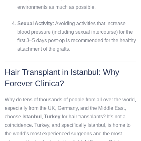
environments as much as possible.
Sexual Activity:
Avoiding activities that increase
blood pressure (including sexual intercourse) for the
first 3–5 days post-op is recommended for the healthy
attachment of the grafts.
Hair Transplant in Istanbul: Why
Forever Clinica?
Why do tens of thousands of people from all over the world,
especially from the UK, Germany, and the Middle East,
choose
Istanbul, Turkey
for hair transplants? It’s not a
coincidence. Turkey, and specifically Istanbul, is home to
the world’s most experienced surgeons and the most