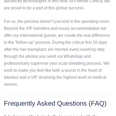
advanced technologies in this field. At Forever Clinica, we
are proud to be a part of this global success.
For us, the process doesn’t just end in the operating room.
Beyond the VIP transfers and luxury accommodation we
offer our international guests, we create the real difference
in the “follow-up” process. During the critical first 10 days
after the hair transplant, we monitor every washing step
through the photos you send via WhatsApp and
professionally supervise your scab-shedding process. We
work to make you feel like both a tourist in the heart of
Istanbul and a VIP receiving the highest level of medical
service.
Frequently Asked Questions (FAQ)