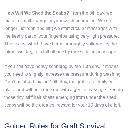
How Will We Shed the Scabs?
From the 8th day, we
make a small change in your washing routine. We no
longer just “dab and lift”; we start circular massages with
the fleshy part of your fingertips using very light pressure.
The scabs, which have been thoroughly softened by the
lotion, will begin to fall off one by one with this massage.
If you still have heavy scabbing by the 10th day, it means
you need to slightly increase the pressure during washing.
Don’t be afraid; by the 10th day, the grafts are firmly in
place and will not come out with a gentle massage. Seeing
those tiny, stiff hair shafts emerging from under the shed
scabs will be the greatest reward for your 10 days of effort.
Golden Rules for Graft Survival