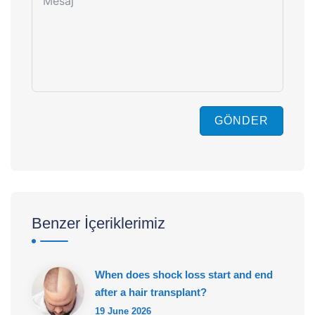
GÖNDER
Benzer İçeriklerimiz
When does shock loss start and end
after a hair transplant?
19 June 2026