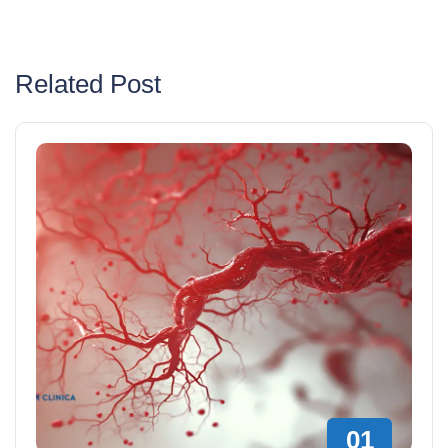
Related Post
01