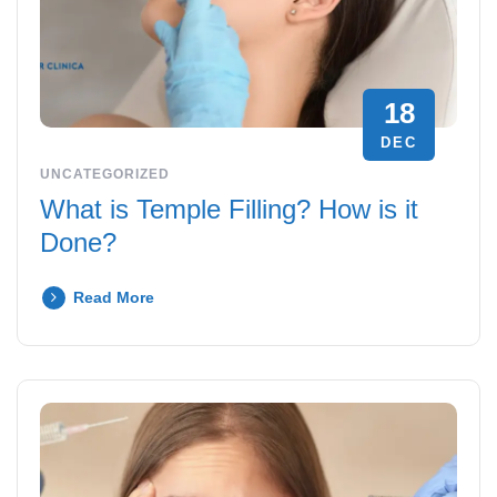
18
DEC
UNCATEGORIZED
What is Temple Filling? How is it
Done?
Read More