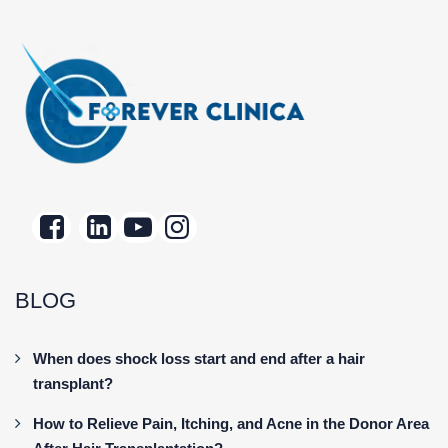
BLOG
When does shock loss start and end after a hair
transplant?
How to Relieve Pain, Itching, and Acne in the Donor Area