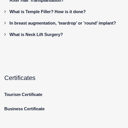
After Hair Transplantation?
What is Temple Filler? How is it done?
In breast augmentation, ‘teardrop’ or ’round’ implant?
What is Neck Lift Surgery?
Certificates
Tourism Certificate
Business Certificate