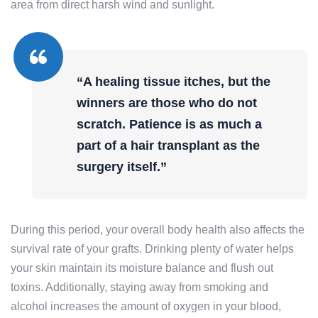
area from direct harsh wind and sunlight.
“A healing tissue itches, but the
winners are those who do not
scratch. Patience is as much a
part of a hair transplant as the
surgery itself.”
During this period, your overall body health also affects the
survival rate of your grafts. Drinking plenty of water helps
your skin maintain its moisture balance and flush out
toxins. Additionally, staying away from smoking and
alcohol increases the amount of oxygen in your blood,