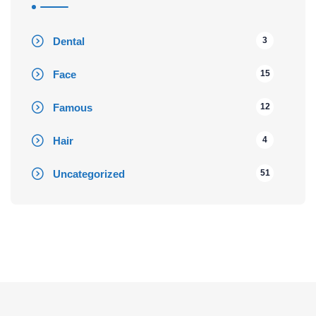
Dental
3
Face
15
Famous
12
Hair
4
Uncategorized
51