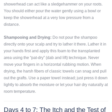
showerhead can act like a sledgehammer on your roots.
You should either pour the water gently using a bowl or
keep the showerhead at a very low pressure from a
distance.
Shampooing and Drying:
Do not pour the shampoo
directly onto your scalp and try to lather it there. Lather it in
your hands first and apply this foam to the transplanted
area using the “pat-dry” (dab and lift) technique. Never
move your fingers in a horizontal rubbing motion. When
drying, the harsh fibers of classic towels can snag and pull
out the grafts. Use a paper towel instead; just press it down
lightly to absorb the moisture or let your hair dry naturally at
room temperature.
Days 4 to 7: The Itch and the Test of