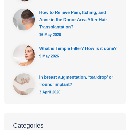
How to Relieve Pain, Itching, and
Acne in the Donor Area After Hair
Transplantation?
16 May 2026
What is Temple Filler? How is it done?
9 May 2026
In breast augmentation, ‘teardrop’ or
’round’ implant?
3 April 2026
Categories