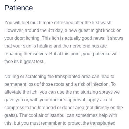
Patience
You will feel much more refreshed after the first wash.
However, around the 4th day, a new guest might knock on
your door: itching. This itch is actually good news; it shows
that your skin is healing and the nerve endings are
repairing themselves. But at this point, your patience will
face its biggest test.
Nailing or scratching the transplanted area can lead to
permanent loss of those roots and a risk of infection. To
alleviate the itch, you can use the moisturizing sprays we
gave you or, with your doctor’s approval, apply a cold
compress to the forehead or donor area (not directly on the
grafts). The cool air of Istanbul can sometimes help with
this, but you must remember to protect the transplanted