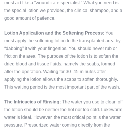
must act like a “wound care specialist.” What you need is
the special lotion we provided, the clinical shampoo, and a
good amount of patience.
Lotion Application and the Softening Process:
You
must apply the softening lotion to the transplanted area by
“dabbing” it with your fingertips. You should never rub or
friction the area. The purpose of the lotion is to soften the
dried blood and tissue fluids, namely the scabs, formed
after the operation. Waiting for 30–45 minutes after
applying the lotion allows the scabs to soften thoroughly.
This waiting period is the most important part of the wash.
The Intricacies of Rinsing:
The water you use to clean off
the lotion should be neither too hot nor too cold. Lukewarm
water is ideal. However, the most critical point is the water
pressure. Pressurized water coming directly from the