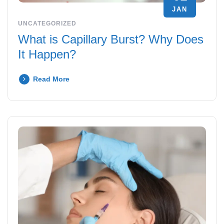
JAN
UNCATEGORIZED
What is Capillary Burst? Why Does
It Happen?
Read More