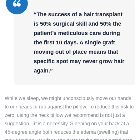
“The success of a hair transplant
is 50% surgical skill and 50% the
patient’s meticulous care during
the first 10 days. A single graft
moving out of place means that
specific spot may never grow hair
again.”
While we sleep, we might unconsciously move our hands
to our heads or rub against the pillow. To reduce this risk to
zero, using the neck pillow we recommend is not just a
suggestion—it is a necessity. Sleeping on your back at a
45-degree angle both reduces the edema (swelling) that