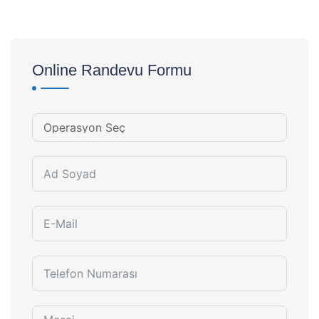
Online Randevu Formu