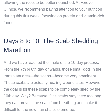
allowing the roots to be better nourished. At Forever
Clinica, we recommend paying attention to your nutrition
during this first week, focusing on protein and vitamin-rich
foods.
Days 8 to 10: The Scab Shedding
Marathon
And we have reached the finale of the 10-day process.
From the 7th or 8th day onwards, those small dots in the
transplant area—the scabs—become very prominent.
These scabs are actually healing wound sites. However,
the goal is for these scabs to be completely shed by the
10th day. Why? Because if the scabs stay there too long,
they can prevent the scalp from breathing and make it
difficult for the new hair shafts to emerge.