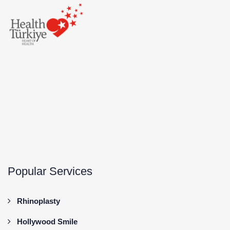
Popular Services
Rhinoplasty
Hollywood Smile