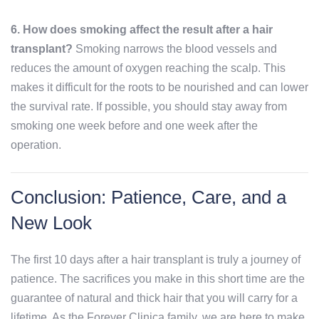
6. How does smoking affect the result after a hair
transplant?
Smoking narrows the blood vessels and
reduces the amount of oxygen reaching the scalp. This
makes it difficult for the roots to be nourished and can lower
the survival rate. If possible, you should stay away from
smoking one week before and one week after the
operation.
Conclusion: Patience, Care, and a
New Look
The first 10 days after a hair transplant is truly a journey of
patience. The sacrifices you make in this short time are the
guarantee of natural and thick hair that you will carry for a
lifetime. As the Forever Clinica family, we are here to make