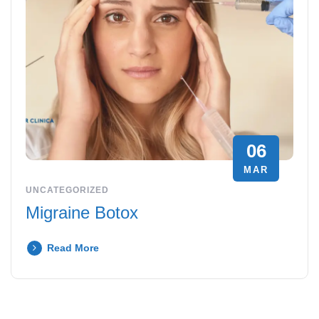
06
MAR
UNCATEGORIZED
Migraine Botox
Read More