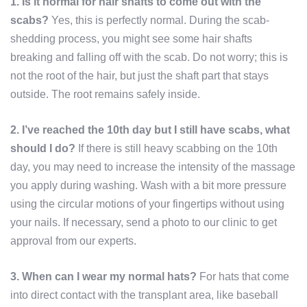
1. Is it normal for hair shafts to come out with the
scabs?
Yes, this is perfectly normal. During the scab-
shedding process, you might see some hair shafts
breaking and falling off with the scab. Do not worry; this is
not the root of the hair, but just the shaft part that stays
outside. The root remains safely inside.
2. I’ve reached the 10th day but I still have scabs, what
should I do?
If there is still heavy scabbing on the 10th
day, you may need to increase the intensity of the massage
you apply during washing. Wash with a bit more pressure
using the circular motions of your fingertips without using
your nails. If necessary, send a photo to our clinic to get
approval from our experts.
3. When can I wear my normal hats?
For hats that come
into direct contact with the transplant area, like baseball