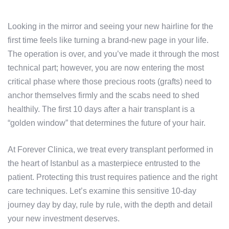
Looking in the mirror and seeing your new hairline for the
first time feels like turning a brand-new page in your life.
The operation is over, and you’ve made it through the most
technical part; however, you are now entering the most
critical phase where those precious roots (grafts) need to
anchor themselves firmly and the scabs need to shed
healthily. The first 10 days after a hair transplant is a
“golden window” that determines the future of your hair.
At Forever Clinica, we treat every transplant performed in
the heart of Istanbul as a masterpiece entrusted to the
patient. Protecting this trust requires patience and the right
care techniques. Let’s examine this sensitive 10-day
journey day by day, rule by rule, with the depth and detail
your new investment deserves.