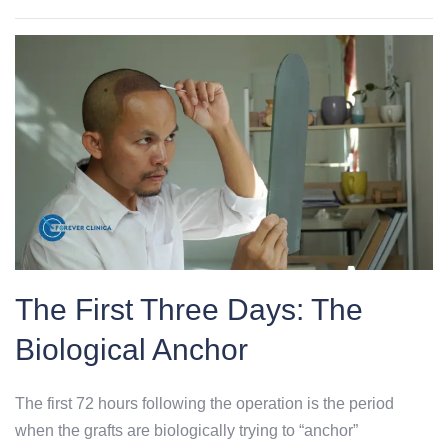
The First Three Days: The
Biological Anchor
The first 72 hours following the operation is the period
when the grafts are biologically trying to “anchor”