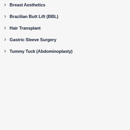
Breast Aesthetics
Brazilian Butt Lift (BBL)
Hair Transplant
Gastric Sleeve Surgery
Tummy Tuck (Abdominoplasty)