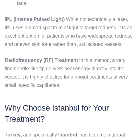
face.
IPL (Intense Pulsed Light)
While not technically a laser,
IPL uses a broad spectrum of light to target redness. It is an
excellent option for patients who have widespread redness
and uneven skin tone rather than just isolated vessels.
Radiofrequency (RF) Treatment
In this method, a very
fine needle-like tip delivers heat energy directly into the
vessel. It is highly effective for pinpoint treatments of very
small, specific capillaries.
Why Choose Istanbul for Your
Treatment?
Turkey
, and specifically
Istanbul
, has become a global