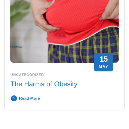
15
MAY
UNCATEGORIZED
The Harms of Obesity
Read More