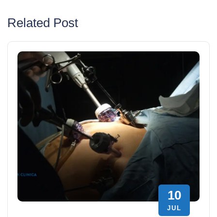
Related Post
10
JUL