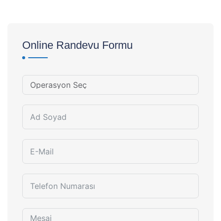
Online Randevu Formu