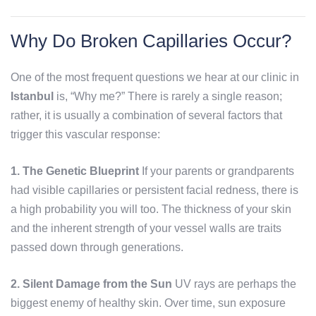
Why Do Broken Capillaries Occur?
One of the most frequent questions we hear at our clinic in
Istanbul
is, “Why me?” There is rarely a single reason;
rather, it is usually a combination of several factors that
trigger this vascular response:
1. The Genetic Blueprint
If your parents or grandparents
had visible capillaries or persistent facial redness, there is
a high probability you will too. The thickness of your skin
and the inherent strength of your vessel walls are traits
passed down through generations.
2. Silent Damage from the Sun
UV rays are perhaps the
biggest enemy of healthy skin. Over time, sun exposure