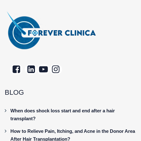
BLOG
When does shock loss start and end after a hair
transplant?
How to Relieve Pain, Itching, and Acne in the Donor Area
After Hair Transplantation?