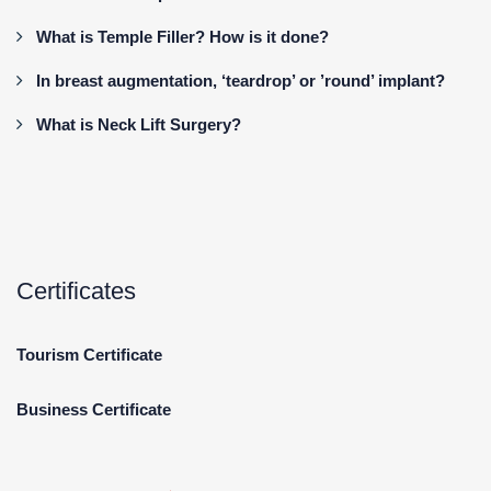
What is Temple Filler? How is it done?
In breast augmentation, ‘teardrop’ or ’round’ implant?
What is Neck Lift Surgery?
Certificates
Tourism Certificate
Business Certificate