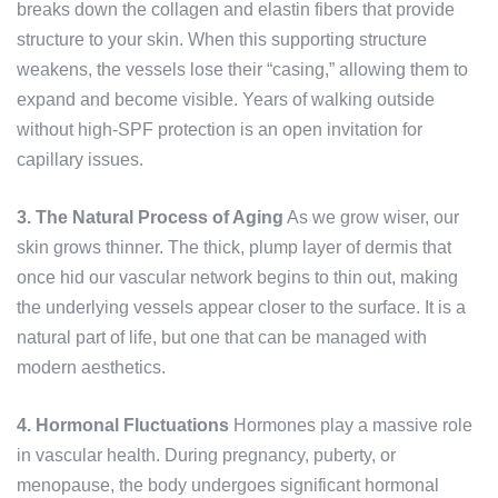
breaks down the collagen and elastin fibers that provide
structure to your skin. When this supporting structure
weakens, the vessels lose their “casing,” allowing them to
expand and become visible. Years of walking outside
without high-SPF protection is an open invitation for
capillary issues.
3. The Natural Process of Aging
As we grow wiser, our
skin grows thinner. The thick, plump layer of dermis that
once hid our vascular network begins to thin out, making
the underlying vessels appear closer to the surface. It is a
natural part of life, but one that can be managed with
modern aesthetics.
4. Hormonal Fluctuations
Hormones play a massive role
in vascular health. During pregnancy, puberty, or
menopause, the body undergoes significant hormonal