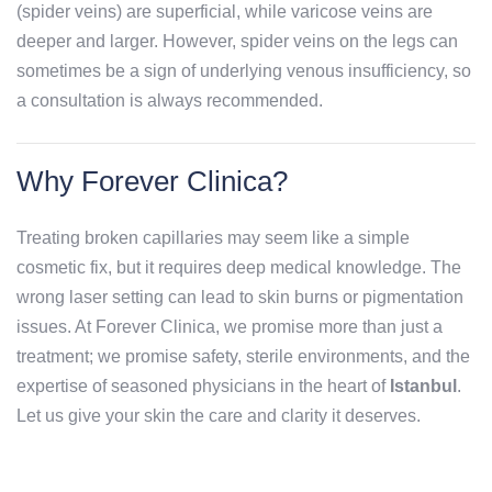
(spider veins) are superficial, while varicose veins are
deeper and larger. However, spider veins on the legs can
sometimes be a sign of underlying venous insufficiency, so
a consultation is always recommended.
Why Forever Clinica?
Treating broken capillaries may seem like a simple
cosmetic fix, but it requires deep medical knowledge. The
wrong laser setting can lead to skin burns or pigmentation
issues. At Forever Clinica, we promise more than just a
treatment; we promise safety, sterile environments, and the
expertise of seasoned physicians in the heart of
Istanbul
.
Let us give your skin the care and clarity it deserves.