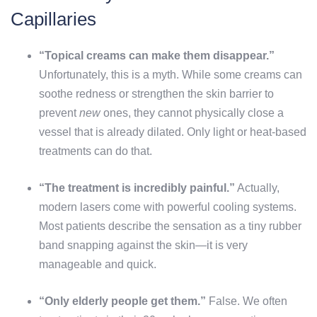
Capillaries
“Topical creams can make them disappear.”
Unfortunately, this is a myth. While some creams can
soothe redness or strengthen the skin barrier to
prevent
new
ones, they cannot physically close a
vessel that is already dilated. Only light or heat-based
treatments can do that.
“The treatment is incredibly painful.”
Actually,
modern lasers come with powerful cooling systems.
Most patients describe the sensation as a tiny rubber
band snapping against the skin—it is very
manageable and quick.
“Only elderly people get them.”
False. We often