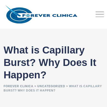
Skip
to
content
What is Capillary
Burst? Why Does It
Happen?
FOREVER CLINICA
>
UNCATEGORIZED
>
WHAT IS CAPILLARY
BURST? WHY DOES IT HAPPEN?