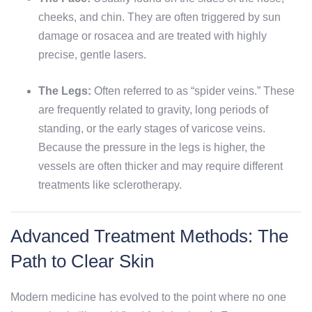
cheeks, and chin. They are often triggered by sun
damage or rosacea and are treated with highly
precise, gentle lasers.
The Legs:
Often referred to as “spider veins.” These
are frequently related to gravity, long periods of
standing, or the early stages of varicose veins.
Because the pressure in the legs is higher, the
vessels are often thicker and may require different
treatments like sclerotherapy.
Advanced Treatment Methods: The
Path to Clear Skin
Modern medicine has evolved to the point where no one