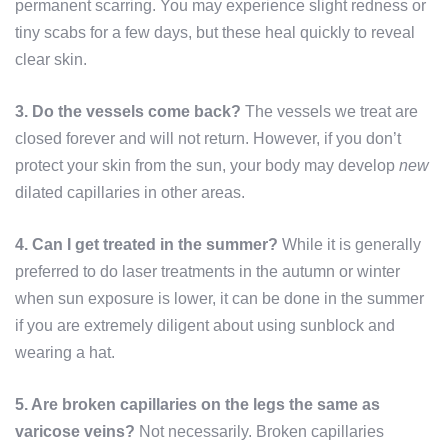
permanent scarring. You may experience slight redness or
tiny scabs for a few days, but these heal quickly to reveal
clear skin.
3. Do the vessels come back?
The vessels we treat are
closed forever and will not return. However, if you don’t
protect your skin from the sun, your body may develop
new
dilated capillaries in other areas.
4. Can I get treated in the summer?
While it is generally
preferred to do laser treatments in the autumn or winter
when sun exposure is lower, it can be done in the summer
if you are extremely diligent about using sunblock and
wearing a hat.
5. Are broken capillaries on the legs the same as
varicose veins?
Not necessarily. Broken capillaries