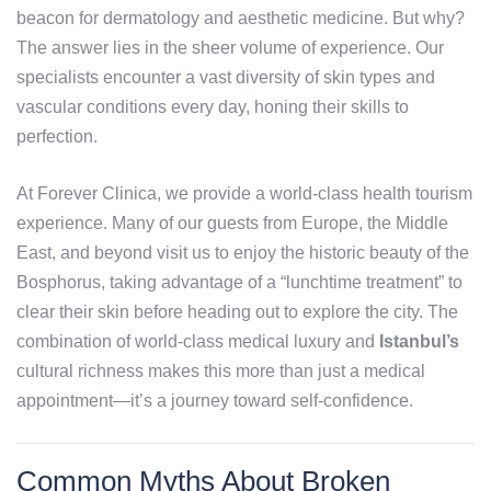
beacon for dermatology and aesthetic medicine. But why?
The answer lies in the sheer volume of experience. Our
specialists encounter a vast diversity of skin types and
vascular conditions every day, honing their skills to
perfection.
At Forever Clinica, we provide a world-class health tourism
experience. Many of our guests from Europe, the Middle
East, and beyond visit us to enjoy the historic beauty of the
Bosphorus, taking advantage of a “lunchtime treatment” to
clear their skin before heading out to explore the city. The
combination of world-class medical luxury and
Istanbul’s
cultural richness makes this more than just a medical
appointment—it’s a journey toward self-confidence.
Common Myths About Broken