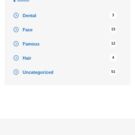
Dental
3
Face
15
Famous
12
Hair
4
Uncategorized
51