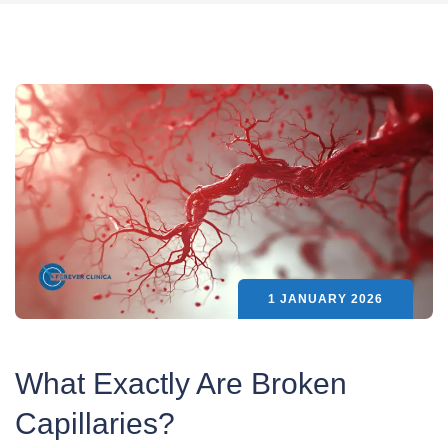
1 JANUARY 2026
What Exactly Are Broken
Capillaries?