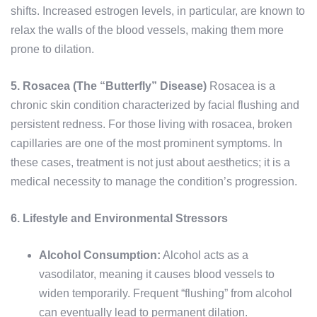
shifts. Increased estrogen levels, in particular, are known to
relax the walls of the blood vessels, making them more
prone to dilation.
5. Rosacea (The “Butterfly” Disease)
Rosacea is a
chronic skin condition characterized by facial flushing and
persistent redness. For those living with rosacea, broken
capillaries are one of the most prominent symptoms. In
these cases, treatment is not just about aesthetics; it is a
medical necessity to manage the condition’s progression.
6. Lifestyle and Environmental Stressors
Alcohol Consumption:
Alcohol acts as a
vasodilator, meaning it causes blood vessels to
widen temporarily. Frequent “flushing” from alcohol
can eventually lead to permanent dilation.