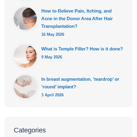
How to Relieve Pain, Itching, and
Acne in the Donor Area After Hair
Transplantation?
16 May 2026
What is Temple Filler? How is it done?
9 May 2026
In breast augmentation, ‘teardrop’ or
’round’ implant?
3 April 2026
Categories