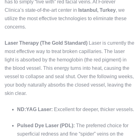
has to simply “live with” red facial veins. At Forever
Clinica’s state-of-the-art center in
Istanbul, Turkey
, we
utilize the most effective technologies to eliminate these
concerns.
Laser Therapy (The Gold Standard)
Laser is currently the
most effective way to treat broken capillaries. The laser
light is absorbed by the hemoglobin (the red pigment) in
the blood vessel. This energy turns into heat, causing the
vessel to collapse and seal shut. Over the following weeks,
your body naturally absorbs the closed vessel, leaving the
skin clear.
ND:YAG Laser:
Excellent for deeper, thicker vessels.
Pulsed Dye Laser (PDL):
The preferred choice for
superficial redness and fine “spider” veins on the