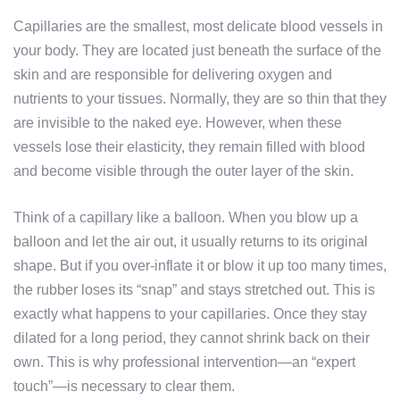
Capillaries are the smallest, most delicate blood vessels in
your body. They are located just beneath the surface of the
skin and are responsible for delivering oxygen and
nutrients to your tissues. Normally, they are so thin that they
are invisible to the naked eye. However, when these
vessels lose their elasticity, they remain filled with blood
and become visible through the outer layer of the skin.
Think of a capillary like a balloon. When you blow up a
balloon and let the air out, it usually returns to its original
shape. But if you over-inflate it or blow it up too many times,
the rubber loses its “snap” and stays stretched out. This is
exactly what happens to your capillaries. Once they stay
dilated for a long period, they cannot shrink back on their
own. This is why professional intervention—an “expert
touch”—is necessary to clear them.