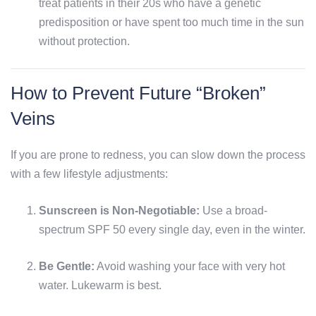
treat patients in their 20s who have a genetic
predisposition or have spent too much time in the sun
without protection.
How to Prevent Future “Broken”
Veins
If you are prone to redness, you can slow down the process
with a few lifestyle adjustments:
Sunscreen is Non-Negotiable:
Use a broad-
spectrum SPF 50 every single day, even in the winter.
Be Gentle:
Avoid washing your face with very hot
water. Lukewarm is best.