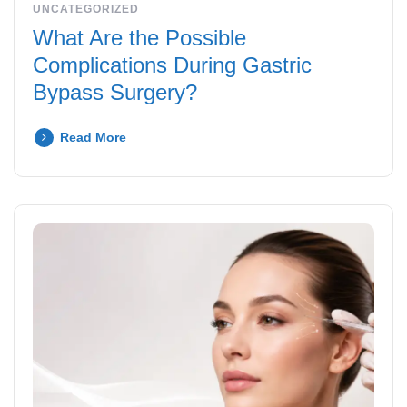
UNCATEGORIZED
What Are the Possible
Complications During Gastric
Bypass Surgery?
Read More