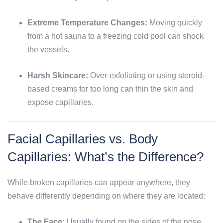
Extreme Temperature Changes:
Moving quickly
from a hot sauna to a freezing cold pool can shock
the vessels.
Harsh Skincare:
Over-exfoliating or using steroid-
based creams for too long can thin the skin and
expose capillaries.
Facial Capillaries vs. Body
Capillaries: What’s the Difference?
While broken capillaries can appear anywhere, they
behave differently depending on where they are located:
The Face:
Usually found on the sides of the nose,