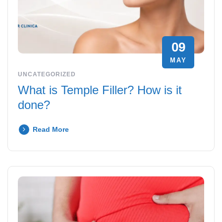
09
MAY
UNCATEGORIZED
What is Temple Filler? How is it
done?
Read More