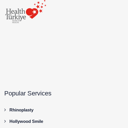
Popular Services
Rhinoplasty
Hollywood Smile