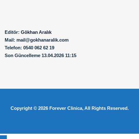
Editör:
Gökhan Aralık
Mail:
mail@gokhanaralik.com
Telefon:
0540 062 62 19
Son Güncelleme
13.04.2026 11:15
Copyright © 2026
Forever Clinica
, All Rights Reserved.