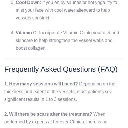
Cool Down:
If you enjoy saunas or hot yoga, try to
mist your face with cool water afterward to help
vessels constrict.
Vitamin C:
Incorporate Vitamin C into your diet and
skincare to help strengthen the vessel walls and
boost collagen.
Frequently Asked Questions (FAQ)
1. How many sessions will I need?
Depending on the
thickness and extent of the vessels, most patients see
significant results in 1 to 3 sessions.
2. Will there be scars after the treatment?
When
performed by experts at Forever Clinica, there is no