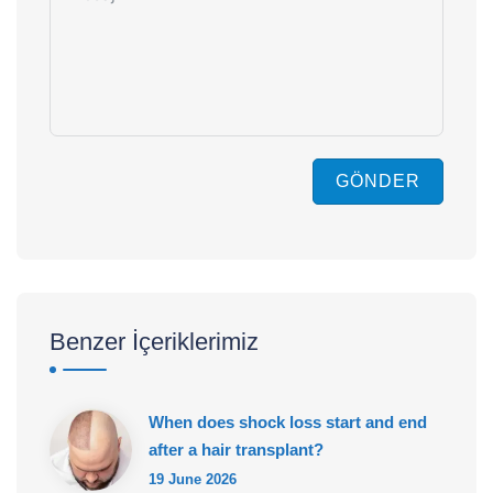
GÖNDER
Benzer İçeriklerimiz
When does shock loss start and end
after a hair transplant?
19 June 2026